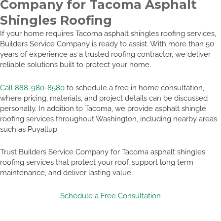
Company for Tacoma Asphalt
Shingles Roofing
If your home requires Tacoma asphalt shingles roofing services,
Builders Service Company is ready to assist. With more than 50
years of experience as a trusted roofing contractor, we deliver
reliable solutions built to protect your home.
Call 888-980-8580
to schedule a free in home consultation,
where pricing, materials, and project details can be discussed
personally. In addition to Tacoma, we provide asphalt shingle
roofing services throughout Washington, including nearby areas
such as Puyallup.
Trust Builders Service Company for Tacoma asphalt shingles
roofing services that protect your roof, support long term
maintenance, and deliver lasting value.
Schedule a Free Consultation