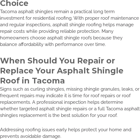
Choice
Tacoma asphalt shingles remain a practical long term
investment for residential roofing. With proper roof maintenance
and regular inspections, asphalt shingle roofing helps manage
repair costs while providing reliable protection. Many
homeowners choose asphalt shingle roofs because they
balance affordability with performance over time.
When Should You Repair or
Replace Your Asphalt Shingle
Roof in Tacoma
Signs such as curling shingles, missing shingle granules, leaks, or
frequent repairs may indicate it is time for roof repairs or roof
replacements. A professional inspection helps determine
whether targeted asphalt shingle repairs or a full Tacoma asphalt
shingles replacement is the best solution for your roof.
Addressing roofing issues early helps protect your home and
prevents avoidable damage.