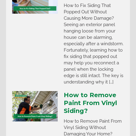
How to Fix Siding That
Popped Out Without
Causing More Damage?
Seeing an exterior panel
hanging loose from your
house can be alarming,
especially after a windstorm.
Fortunately, learning how to
fix siding that popped out
may help you reconnect a
panel when the locking
edge is still intact. The key is
understanding why it […]
How to Remove
Paint From Vinyl
Siding?
How to Remove Paint From
Vinyl Siding Without
Damaging Your Home?