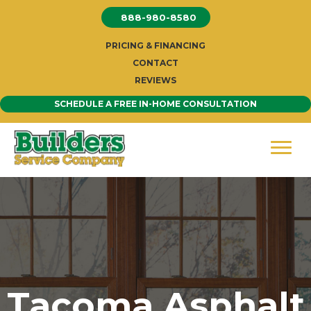
Skip
888-980-8580
to
content
PRICING & FINANCING
CONTACT
REVIEWS
SCHEDULE A FREE IN-HOME CONSULTATION
Tacoma Asphalt