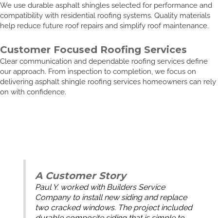
We use durable asphalt shingles selected for performance and
compatibility with residential roofing systems. Quality materials
help reduce future roof repairs and simplify roof maintenance.
Customer Focused Roofing Services
Clear communication and dependable roofing services define
our approach. From inspection to completion, we focus on
delivering asphalt shingle roofing services homeowners can rely
on with confidence.
A Customer Story
Paul Y. worked with Builders Service
Company to install new siding and replace
two cracked windows. The project included
durable composite siding that is simple to