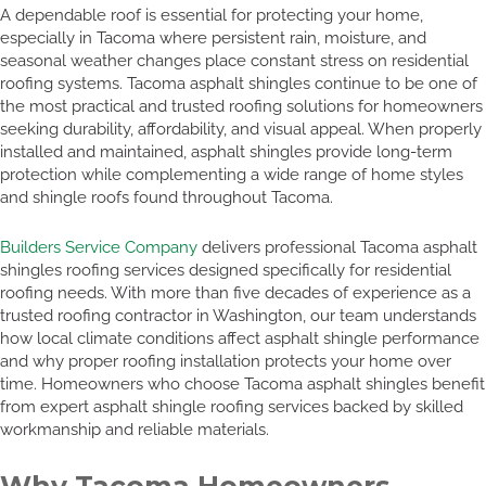
A dependable roof is essential for protecting your home,
especially in Tacoma where persistent rain, moisture, and
seasonal weather changes place constant stress on residential
roofing systems. Tacoma asphalt shingles continue to be one of
the most practical and trusted roofing solutions for homeowners
seeking durability, affordability, and visual appeal. When properly
installed and maintained, asphalt shingles provide long-term
protection while complementing a wide range of home styles
and shingle roofs found throughout Tacoma.
Builders Service Company
delivers professional Tacoma asphalt
shingles roofing services designed specifically for residential
roofing needs. With more than five decades of experience as a
trusted roofing contractor in Washington, our team understands
how local climate conditions affect asphalt shingle performance
and why proper roofing installation protects your home over
time. Homeowners who choose Tacoma asphalt shingles benefit
from expert asphalt shingle roofing services backed by skilled
workmanship and reliable materials.
Why Tacoma Homeowners