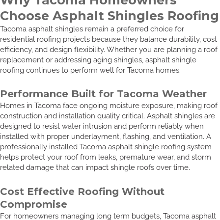
Choose Asphalt Shingles Roofing
Tacoma asphalt shingles remain a preferred choice for
residential roofing projects because they balance durability, cost
efficiency, and design flexibility. Whether you are planning a roof
replacement or addressing aging shingles, asphalt shingle
roofing continues to perform well for Tacoma homes.
Performance Built for Tacoma Weather
Homes in Tacoma face ongoing moisture exposure, making roof
construction and installation quality critical. Asphalt shingles are
designed to resist water intrusion and perform reliably when
installed with proper underlayment, flashing, and ventilation. A
professionally installed Tacoma asphalt shingle roofing system
helps protect your roof from leaks, premature wear, and storm
related damage that can impact shingle roofs over time.
Cost Effective Roofing Without
Compromise
For homeowners managing long term budgets, Tacoma asphalt