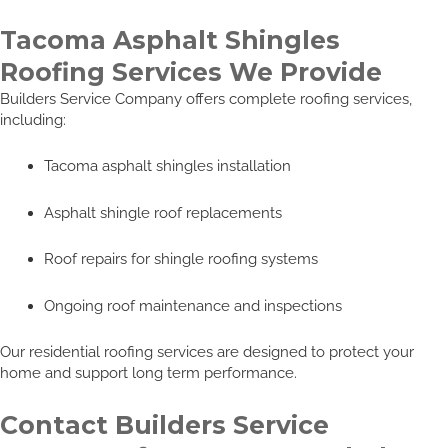
Tacoma Asphalt Shingles
Roofing Services We Provide
Builders Service Company offers complete roofing services,
including:
Tacoma asphalt shingles installation
Asphalt shingle roof replacements
Roof repairs for shingle roofing systems
Ongoing roof maintenance and inspections
Our residential roofing services are designed to protect your
home and support long term performance.
Contact Builders Service