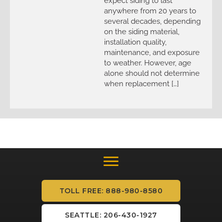
expect siding to last
anywhere from 20 years to
several decades, depending
on the siding material,
installation quality,
maintenance, and exposure
to weather. However, age
alone should not determine
when replacement […]
TOLL FREE: 888-980-8580
SEATTLE: 206-430-1927