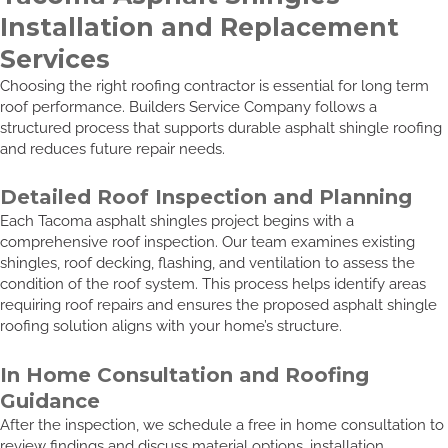
Installation and Replacement
Services
Choosing the right roofing contractor is essential for long term
roof performance. Builders Service Company follows a
structured process that supports durable asphalt shingle roofing
and reduces future repair needs.
Detailed Roof Inspection and Planning
Each Tacoma asphalt shingles project begins with a
comprehensive roof inspection. Our team examines existing
shingles, roof decking, flashing, and ventilation to assess the
condition of the roof system. This process helps identify areas
requiring roof repairs and ensures the proposed asphalt shingle
roofing solution aligns with your home’s structure.
In Home Consultation and Roofing
Guidance
After the inspection, we schedule a free in home consultation to
review findings and discuss material options, installation