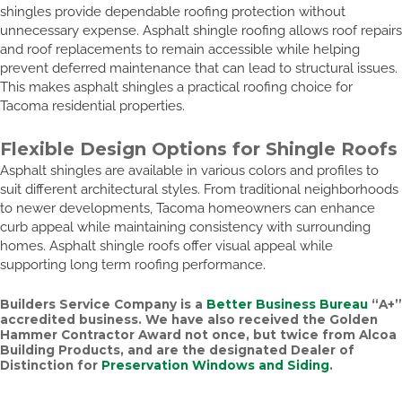
shingles provide dependable roofing protection without
unnecessary expense. Asphalt shingle roofing allows roof repairs
and roof replacements to remain accessible while helping
prevent deferred maintenance that can lead to structural issues.
This makes asphalt shingles a practical roofing choice for
Tacoma residential properties.
Flexible Design Options for Shingle Roofs
Asphalt shingles are available in various colors and profiles to
suit different architectural styles. From traditional neighborhoods
to newer developments, Tacoma homeowners can enhance
curb appeal while maintaining consistency with surrounding
homes. Asphalt shingle roofs offer visual appeal while
supporting long term roofing performance.
Builders Service Company is a
Better Business Bureau
“A+”
accredited business. We have also received the
Golden
Hammer Contractor Award
not once, but twice from Alcoa
Building Products, and are the designated Dealer of
Distinction for
Preservation Windows and Siding
.