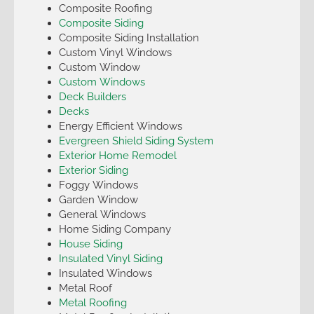
Composite Roofing
Composite Siding
Composite Siding Installation
Custom Vinyl Windows
Custom Window
Custom Windows
Deck Builders
Decks
Energy Efficient Windows
Evergreen Shield Siding System
Exterior Home Remodel
Exterior Siding
Foggy Windows
Garden Window
General Windows
Home Siding Company
House Siding
Insulated Vinyl Siding
Insulated Windows
Metal Roof
Metal Roofing