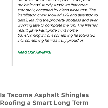
maintain and sturdy windows that open
smoothly, accented by clean white trim. The
installation crew showed skill and attention to
detail, leaving the property spotless and even
working late to complete the job. The finished
result gave Paul pride in his home,
transforming it from something he tolerated
into something he was truly proud of.
Read Our Reviews!
Is Tacoma Asphalt Shingles
Roofing a Smart Long Term