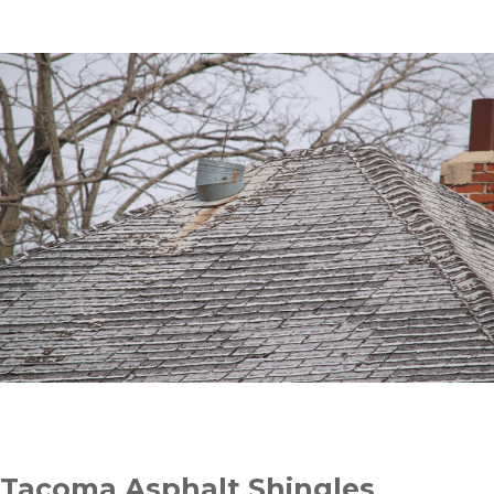
Tacoma Asphalt Shingles