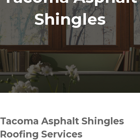
Shingles
Tacoma Asphalt Shingles
Roofing Services