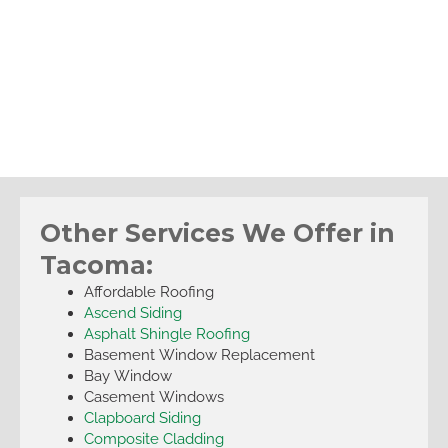
Other Services We Offer in
Tacoma:
Affordable Roofing
Ascend Siding
Asphalt Shingle Roofing
Basement Window Replacement
Bay Window
Casement Windows
Clapboard Siding
Composite Cladding