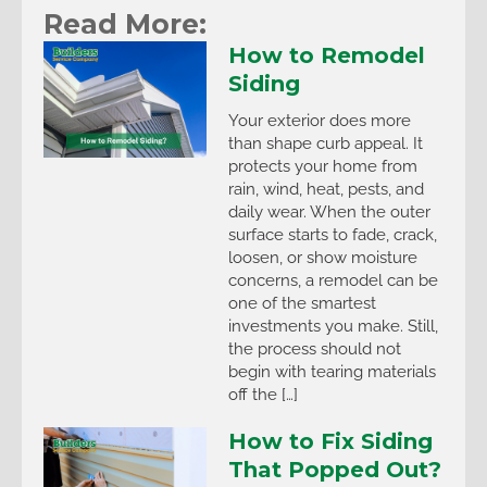
Read More:
How to Remodel
Siding
Your exterior does more
than shape curb appeal. It
protects your home from
rain, wind, heat, pests, and
daily wear. When the outer
surface starts to fade, crack,
loosen, or show moisture
concerns, a remodel can be
one of the smartest
investments you make. Still,
the process should not
begin with tearing materials
off the […]
How to Fix Siding
That Popped Out?