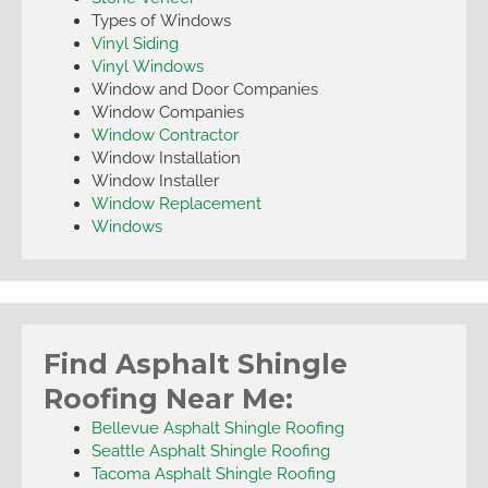
Types of Windows
Vinyl Siding
Vinyl Windows
Window and Door Companies
Window Companies
Window Contractor
Window Installation
Window Installer
Window Replacement
Windows
Find Asphalt Shingle
Roofing Near Me:
Bellevue Asphalt Shingle Roofing
Seattle Asphalt Shingle Roofing
Tacoma Asphalt Shingle Roofing