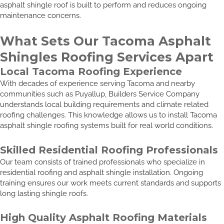
asphalt shingle roof is built to perform and reduces ongoing
maintenance concerns.
What Sets Our Tacoma Asphalt
Shingles Roofing Services Apart
Local Tacoma Roofing Experience
With decades of experience serving Tacoma and nearby
communities such as Puyallup, Builders Service Company
understands local building requirements and climate related
roofing challenges. This knowledge allows us to install Tacoma
asphalt shingle roofing systems built for real world conditions.
Skilled Residential Roofing Professionals
Our team consists of trained professionals who specialize in
residential roofing and asphalt shingle installation. Ongoing
training ensures our work meets current standards and supports
long lasting shingle roofs.
High Quality Asphalt Roofing Materials