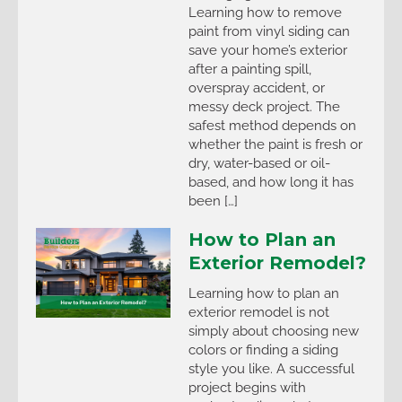
Learning how to remove
paint from vinyl siding can
save your home’s exterior
after a painting spill,
overspray accident, or
messy deck project. The
safest method depends on
whether the paint is fresh or
dry, water-based or oil-
based, and how long it has
been […]
How to Plan an
Exterior Remodel?
Learning how to plan an
exterior remodel is not
simply about choosing new
colors or finding a siding
style you like. A successful
project begins with