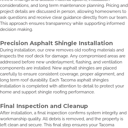
considerations, and long term maintenance planning. Pricing and
project details are discussed in person, allowing homeowners to
ask questions and receive clear guidance directly from our team.
This approach ensures transparency while supporting informed
decision making.
Precision Asphalt Shingle Installation
During installation, our crew removes old roofing materials and
inspects the roof deck for damage. Any compromised areas are
addressed before new underlayment, flashing, and ventilation
components are installed. New asphalt shingles are placed
carefully to ensure consistent coverage, proper alignment, and
long term roof durability. Each Tacoma asphalt shingles
installation is completed with attention to detail to protect your
home and support shingle roofing performance.
Final Inspection and Cleanup
After installation, a final inspection confirms system integrity and
workmanship quality. All debris is removed, and the property is
left clean and secure. This final step ensures your Tacoma