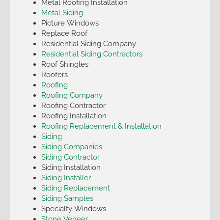
Metal Roofing Installation
Metal Siding
Picture Windows
Replace Roof
Residential Siding Company
Residential Siding Contractors
Roof Shingles
Roofers
Roofing
Roofing Company
Roofing Contractor
Roofing Installation
Roofing Replacement & Installation
Siding
Siding Companies
Siding Contractor
Siding Installation
Siding Installer
Siding Replacement
Siding Samples
Specialty Windows
Stone Veneer