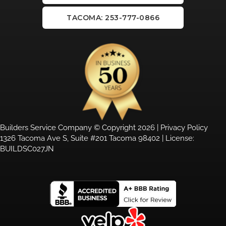
TACOMA: 253-777-0866
Builders Service Company © Copyright 2026 |
Privacy Policy
1326 Tacoma Ave S, Suite #201 Tacoma 98402 | License:
BUILDSC027JN