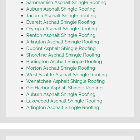
Sammamish Asphalt Shingle Roofing
Auburn Asphalt Shingle Roofing
Tacoma Asphalt Shingle Roofing
Everett Asphalt Shingle Roofing
Olympia Asphalt Shingle Roofing
Renton Asphalt Shingle Roofing
Arlington Asphalt Shingle Roofing
Dupont Asphalt Shingle Roofing
Shoreline Asphalt Shingle Roofing
Burlington Asphalt Shingle Roofing
Morton Asphalt Shingle Roofing
West Seattle Asphalt Shingle Roofing
Wenatchee Asphalt Shingle Roofing
Gig Harbor Asphalt Shingle Roofing
Auburn Asphalt Shingle Roofing
Lakewood Asphalt Shingle Roofing
Arlington Asphalt Shingle Roofing