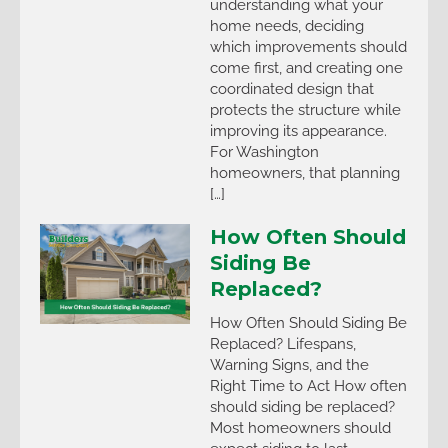
understanding what your
home needs, deciding
which improvements should
come first, and creating one
coordinated design that
protects the structure while
improving its appearance.
For Washington
homeowners, that planning
[…]
How Often Should
Siding Be
Replaced?
How Often Should Siding Be
Replaced? Lifespans,
Warning Signs, and the
Right Time to Act How often
should siding be replaced?
Most homeowners should