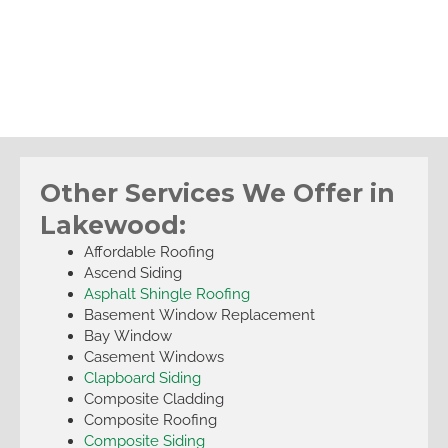
Other Services We Offer in
Lakewood:
Affordable Roofing
Ascend Siding
Asphalt Shingle Roofing
Basement Window Replacement
Bay Window
Casement Windows
Clapboard Siding
Composite Cladding
Composite Roofing
Composite Siding