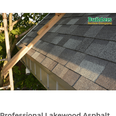
Professional Lakewood Asphalt