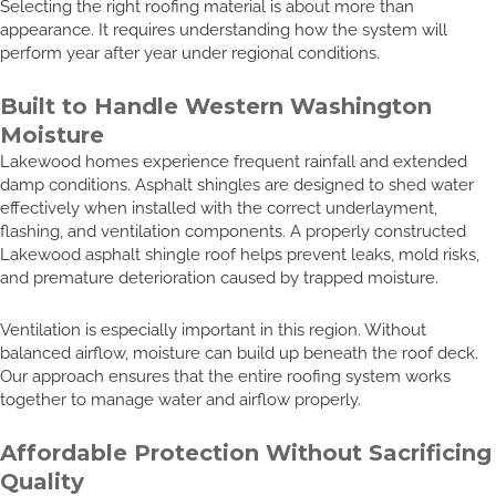
Selecting the right roofing material is about more than
appearance. It requires understanding how the system will
perform year after year under regional conditions.
Built to Handle Western Washington
Moisture
Lakewood homes experience frequent rainfall and extended
damp conditions. Asphalt shingles are designed to shed water
effectively when installed with the correct underlayment,
flashing, and ventilation components. A properly constructed
Lakewood asphalt shingle roof helps prevent leaks, mold risks,
and premature deterioration caused by trapped moisture.
Ventilation is especially important in this region. Without
balanced airflow, moisture can build up beneath the roof deck.
Our approach ensures that the entire roofing system works
together to manage water and airflow properly.
Affordable Protection Without Sacrificing
Quality