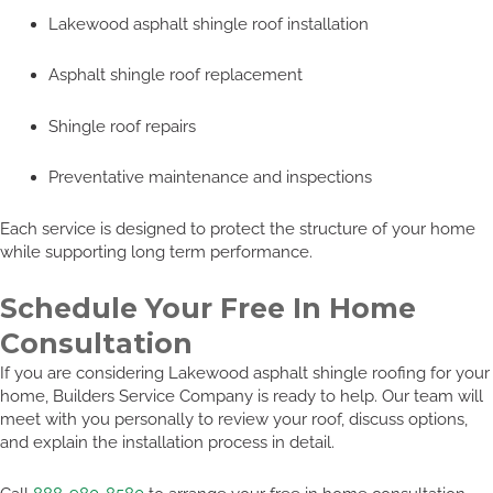
Lakewood asphalt shingle roof installation
Asphalt shingle roof replacement
Shingle roof repairs
Preventative maintenance and inspections
Each service is designed to protect the structure of your home
while supporting long term performance.
Schedule Your Free In Home
Consultation
If you are considering Lakewood asphalt shingle roofing for your
home, Builders Service Company is ready to help. Our team will
meet with you personally to review your roof, discuss options,
and explain the installation process in detail.