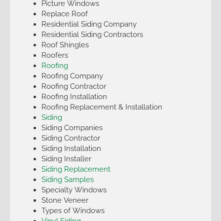
Picture Windows
Replace Roof
Residential Siding Company
Residential Siding Contractors
Roof Shingles
Roofers
Roofing
Roofing Company
Roofing Contractor
Roofing Installation
Roofing Replacement & Installation
Siding
Siding Companies
Siding Contractor
Siding Installation
Siding Installer
Siding Replacement
Siding Samples
Specialty Windows
Stone Veneer
Types of Windows
Vinyl Siding