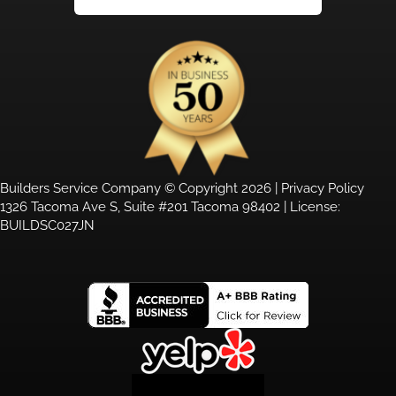
Builders Service Company © Copyright 2026 |
Privacy Policy
1326 Tacoma Ave S, Suite #201 Tacoma 98402 | License:
BUILDSC027JN