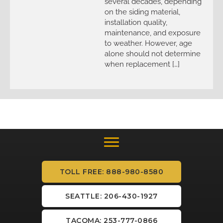
several decades, depending
on the siding material,
installation quality,
maintenance, and exposure
to weather. However, age
alone should not determine
when replacement […]
TOLL FREE: 888-980-8580
SEATTLE: 206-430-1927
TACOMA: 253-777-0866