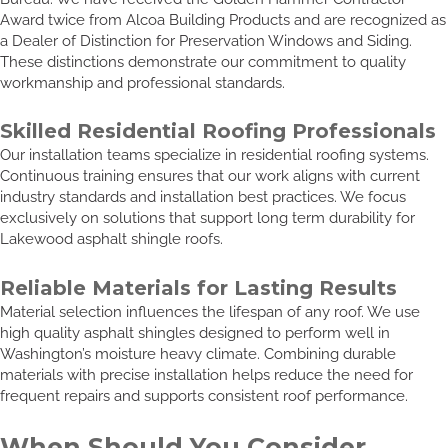
Award twice from Alcoa Building Products and are recognized as
a Dealer of Distinction for Preservation Windows and Siding.
These distinctions demonstrate our commitment to quality
workmanship and professional standards.
Skilled Residential Roofing Professionals
Our installation teams specialize in residential roofing systems.
Continuous training ensures that our work aligns with current
industry standards and installation best practices. We focus
exclusively on solutions that support long term durability for
Lakewood asphalt shingle roofs.
Reliable Materials for Lasting Results
Material selection influences the lifespan of any roof. We use
high quality asphalt shingles designed to perform well in
Washington’s moisture heavy climate. Combining durable
materials with precise installation helps reduce the need for
frequent repairs and supports consistent roof performance.
When Should You Consider