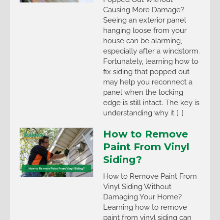
Causing More Damage?
Seeing an exterior panel
hanging loose from your
house can be alarming,
especially after a windstorm.
Fortunately, learning how to
fix siding that popped out
may help you reconnect a
panel when the locking
edge is still intact. The key is
understanding why it […]
How to Remove
Paint From Vinyl
Siding?
How to Remove Paint From
Vinyl Siding Without
Damaging Your Home?
Learning how to remove
paint from vinyl siding can