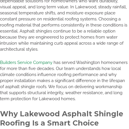
dependable solutions for homeowners who want durability,
visual appeal, and long term value. In Lakewood, steady rainfall,
seasonal temperature shifts, and moisture exposure place
constant pressure on residential roofing systems. Choosing a
roofing material that performs consistently in these conditions is
essential. Asphalt shingles continue to be a reliable option
because they are engineered to protect homes from water
intrusion while maintaining curb appeal across a wide range of
architectural styles.
Builders Service Company
has served Washington homeowners
for more than five decades. Our team understands how local
climate conditions influence roofing performance and why
proper installation makes a significant difference in the lifespan
of asphalt shingle roofs. We focus on delivering workmanship
that supports structural integrity, weather resistance, and long
term protection for Lakewood homes.
Why Lakewood Asphalt Shingle
Roofing Is a Smart Choice