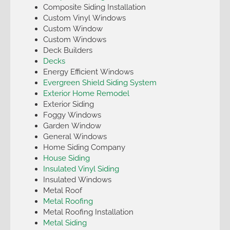
Composite Siding Installation
Custom Vinyl Windows
Custom Window
Custom Windows
Deck Builders
Decks
Energy Efficient Windows
Evergreen Shield Siding System
Exterior Home Remodel
Exterior Siding
Foggy Windows
Garden Window
General Windows
Home Siding Company
House Siding
Insulated Vinyl Siding
Insulated Windows
Metal Roof
Metal Roofing
Metal Roofing Installation
Metal Siding