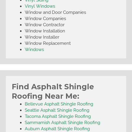
Vinyl Windows
Window and Door Companies
Window Companies
Window Contractor
Window Installation
Window Installer
Window Replacement
Windows
Find Asphalt Shingle
Roofing Near Me:
Bellevue Asphalt Shingle Roofing
Seattle Asphalt Shingle Roofing
Tacoma Asphalt Shingle Roofing
Sammamish Asphalt Shingle Roofing
Auburn Asphalt Shingle Roofing