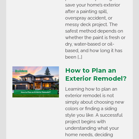
save your home’s exterior
after a painting spill,
overspray accident, or
messy deck project. The
safest method depends on
whether the paint is fresh or
dry, water-based or oil-
based, and how long it has
been […]
How to Plan an
Exterior Remodel?
Learning how to plan an
exterior remodel is not
simply about choosing new
colors or finding a siding
style you like. A successful
project begins with
understanding what your
home needs, deciding