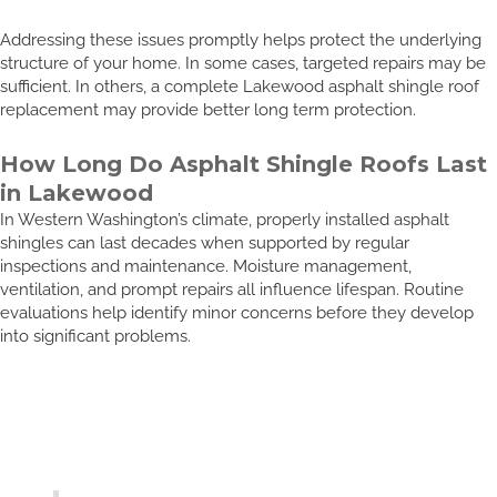
Addressing these issues promptly helps protect the underlying
structure of your home. In some cases, targeted repairs may be
sufficient. In others, a complete Lakewood asphalt shingle roof
replacement may provide better long term protection.
How Long Do Asphalt Shingle Roofs Last
in Lakewood
In Western Washington’s climate, properly installed asphalt
shingles can last decades when supported by regular
inspections and maintenance. Moisture management,
ventilation, and prompt repairs all influence lifespan. Routine
evaluations help identify minor concerns before they develop
into significant problems.