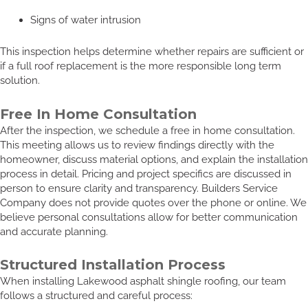
Signs of water intrusion
This inspection helps determine whether repairs are sufficient or
if a full roof replacement is the more responsible long term
solution.
Free In Home Consultation
After the inspection, we schedule a free in home consultation.
This meeting allows us to review findings directly with the
homeowner, discuss material options, and explain the installation
process in detail. Pricing and project specifics are discussed in
person to ensure clarity and transparency. Builders Service
Company does not provide quotes over the phone or online. We
believe personal consultations allow for better communication
and accurate planning.
Structured Installation Process
When installing Lakewood asphalt shingle roofing, our team
follows a structured and careful process: