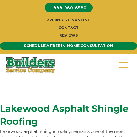
Skip
888-980-8580
to
content
PRICING & FINANCING
CONTACT
REVIEWS
SCHEDULE A FREE IN-HOME CONSULTATION
Lakewood Asphalt Shingle
Roofing
Lakewood asphalt shingle roofing remains one of the most