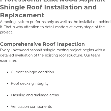
Shingle Roof Installation and
Replacement
A roofing system performs only as well as the installation behind
it. That is why attention to detail matters at every stage of the
project.
Comprehensive Roof Inspection
Every Lakewood asphalt shingle roofing project begins with a
detailed evaluation of the existing roof structure. Our team
examines:
Current shingle condition
Roof decking integrity
Flashing and drainage areas
Ventilation components