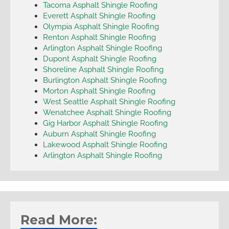
Tacoma Asphalt Shingle Roofing
Everett Asphalt Shingle Roofing
Olympia Asphalt Shingle Roofing
Renton Asphalt Shingle Roofing
Arlington Asphalt Shingle Roofing
Dupont Asphalt Shingle Roofing
Shoreline Asphalt Shingle Roofing
Burlington Asphalt Shingle Roofing
Morton Asphalt Shingle Roofing
West Seattle Asphalt Shingle Roofing
Wenatchee Asphalt Shingle Roofing
Gig Harbor Asphalt Shingle Roofing
Auburn Asphalt Shingle Roofing
Lakewood Asphalt Shingle Roofing
Arlington Asphalt Shingle Roofing
Read More: