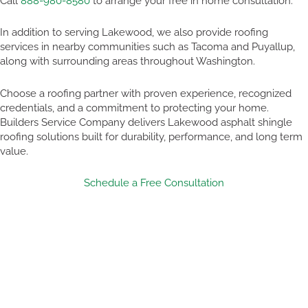
Call
888-980-8580
to arrange your free in home consultation.
In addition to serving Lakewood, we also provide roofing
services in nearby communities such as Tacoma and Puyallup,
along with surrounding areas throughout Washington.
Choose a roofing partner with proven experience, recognized
credentials, and a commitment to protecting your home.
Builders Service Company delivers Lakewood asphalt shingle
roofing solutions built for durability, performance, and long term
value.
Schedule a Free Consultation