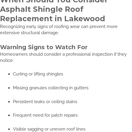
Asphalt Shingle Roof
Replacement in Lakewood
Recognizing early signs of roofing wear can prevent more
extensive structural damage.
Warning Signs to Watch For
Homeowners should consider a professional inspection if they
notice:
Curling or lifting shingles
Missing granules collecting in gutters
Persistent leaks or ceiling stains
Frequent need for patch repairs
Visible sagging or uneven roof lines