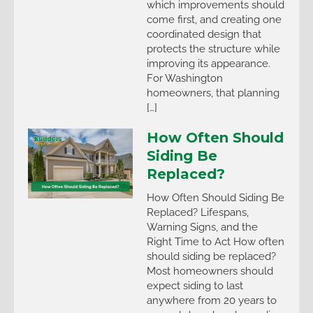
which improvements should
come first, and creating one
coordinated design that
protects the structure while
improving its appearance.
For Washington
homeowners, that planning
[…]
How Often Should
Siding Be
Replaced?
How Often Should Siding Be
Replaced? Lifespans,
Warning Signs, and the
Right Time to Act How often
should siding be replaced?
Most homeowners should
expect siding to last
anywhere from 20 years to