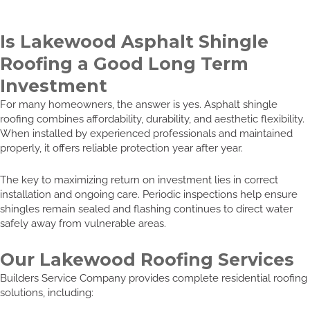
Is Lakewood Asphalt Shingle
Roofing a Good Long Term
Investment
For many homeowners, the answer is yes. Asphalt shingle
roofing combines affordability, durability, and aesthetic flexibility.
When installed by experienced professionals and maintained
properly, it offers reliable protection year after year.
The key to maximizing return on investment lies in correct
installation and ongoing care. Periodic inspections help ensure
shingles remain sealed and flashing continues to direct water
safely away from vulnerable areas.
Our Lakewood Roofing Services
Builders Service Company provides complete residential roofing
solutions, including: