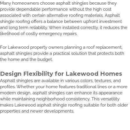
Many homeowners choose asphalt shingles because they
provide dependable performance without the high cost
associated with certain alternative roofing materials. Asphalt
shingle roofing offers a balance between upfront investment
and long term reliability. When installed correctly, it reduces the
likelihood of costly emergency repairs.
For Lakewood property owners planning a roof replacement,
asphalt shingles provide a practical solution that protects both
the home and the budget.
Design Flexibility for Lakewood Homes
Asphalt shingles are available in various colors, textures, and
profiles. Whether your home features traditional lines or a more
modern design, asphalt shingles can enhance its appearance
while maintaining neighborhood consistency. This versatility
makes Lakewood asphalt shingle roofing suitable for both older
properties and newer developments.