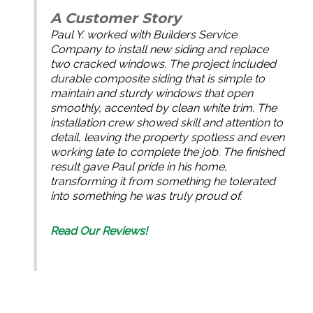
A Customer Story
Paul Y. worked with Builders Service
Company to install new siding and replace
two cracked windows. The project included
durable composite siding that is simple to
maintain and sturdy windows that open
smoothly, accented by clean white trim. The
installation crew showed skill and attention to
detail, leaving the property spotless and even
working late to complete the job. The finished
result gave Paul pride in his home,
transforming it from something he tolerated
into something he was truly proud of.
Read Our Reviews!