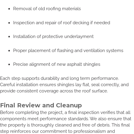
Removal of old roofing materials
Inspection and repair of roof decking if needed
Installation of protective underlayment
Proper placement of flashing and ventilation systems
Precise alignment of new asphalt shingles
Each step supports durability and long term performance.
Careful installation ensures shingles lay flat, seal correctly, and
provide consistent coverage across the roof surface.
Final Review and Cleanup
Before completing the project, a final inspection verifies that all
components meet performance standards. We also ensure that
the property is thoroughly cleaned and free of debris. This final
step reinforces our commitment to professionalism and