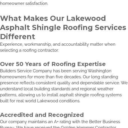
homeowner satisfaction.
What Makes Our Lakewood
Asphalt Shingle Roofing Services
Different
Experience, workmanship, and accountability matter when
selecting a roofing contractor.
Over 50 Years of Roofing Expertise
Builders Service Company has been serving Washington
homeowners for more than five decades. Our long standing
presence reflects consistent quality and dependable service. We
understand local building standards and regional weather
patterns, allowing us to install asphalt shingle roofing systems
built for real world Lakewood conditions.
Accredited and Recognized
Our company maintains an A+ rating with the Better Business
Bureau. We have received the Golden Hammer Contractor