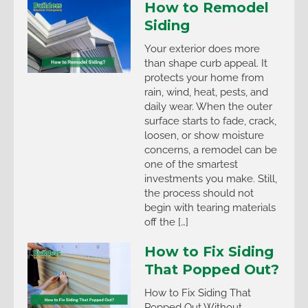
How to Remodel
Siding
Your exterior does more
than shape curb appeal. It
protects your home from
rain, wind, heat, pests, and
daily wear. When the outer
surface starts to fade, crack,
loosen, or show moisture
concerns, a remodel can be
one of the smartest
investments you make. Still,
the process should not
begin with tearing materials
off the […]
How to Fix Siding
That Popped Out?
How to Fix Siding That
Popped Out Without