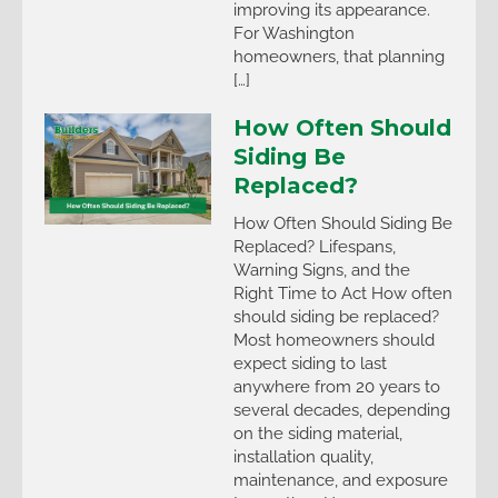
improving its appearance.
For Washington
homeowners, that planning
[…]
How Often Should
Siding Be
Replaced?
How Often Should Siding Be
Replaced? Lifespans,
Warning Signs, and the
Right Time to Act How often
should siding be replaced?
Most homeowners should
expect siding to last
anywhere from 20 years to
several decades, depending
on the siding material,
installation quality,
maintenance, and exposure