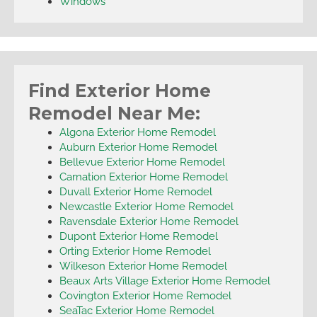
Windows
Find Exterior Home
Remodel Near Me:
Algona Exterior Home Remodel
Auburn Exterior Home Remodel
Bellevue Exterior Home Remodel
Carnation Exterior Home Remodel
Duvall Exterior Home Remodel
Newcastle Exterior Home Remodel
Ravensdale Exterior Home Remodel
Dupont Exterior Home Remodel
Orting Exterior Home Remodel
Wilkeson Exterior Home Remodel
Beaux Arts Village Exterior Home Remodel
Covington Exterior Home Remodel
SeaTac Exterior Home Remodel