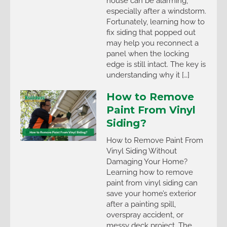
house can be alarming,
especially after a windstorm.
Fortunately, learning how to
fix siding that popped out
may help you reconnect a
panel when the locking
edge is still intact. The key is
understanding why it […]
How to Remove
Paint From Vinyl
Siding?
How to Remove Paint From
Vinyl Siding Without
Damaging Your Home?
Learning how to remove
paint from vinyl siding can
save your home’s exterior
after a painting spill,
overspray accident, or
messy deck project. The