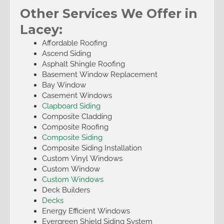
Other Services We Offer in
Lacey:
Affordable Roofing
Ascend Siding
Asphalt Shingle Roofing
Basement Window Replacement
Bay Window
Casement Windows
Clapboard Siding
Composite Cladding
Composite Roofing
Composite Siding
Composite Siding Installation
Custom Vinyl Windows
Custom Window
Custom Windows
Deck Builders
Decks
Energy Efficient Windows
Evergreen Shield Siding System