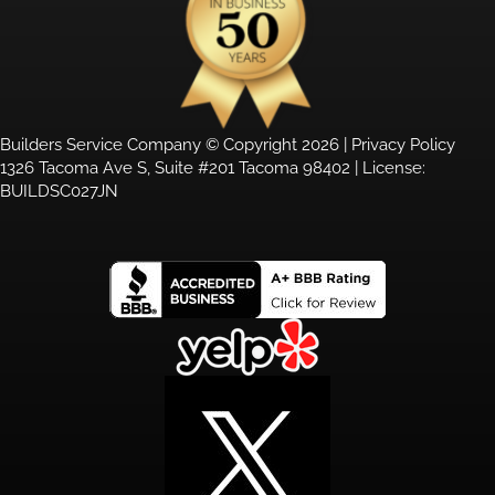
Builders Service Company © Copyright 2026 |
Privacy Policy
1326 Tacoma Ave S, Suite #201 Tacoma 98402 | License:
BUILDSC027JN