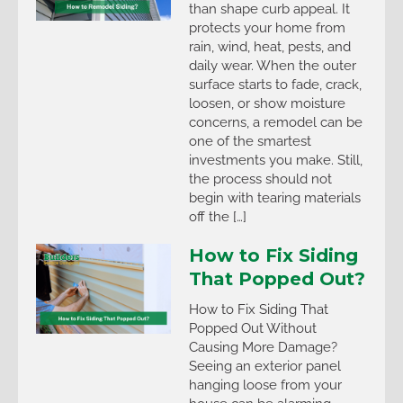
than shape curb appeal. It
protects your home from
rain, wind, heat, pests, and
daily wear. When the outer
surface starts to fade, crack,
loosen, or show moisture
concerns, a remodel can be
one of the smartest
investments you make. Still,
the process should not
begin with tearing materials
off the […]
How to Fix Siding
That Popped Out?
How to Fix Siding That
Popped Out Without
Causing More Damage?
Seeing an exterior panel
hanging loose from your