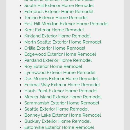
South Hill Exterior Home Remodel
Edmonds Exterior Home Remodel
Tenino Exterior Home Remodel
East Hill Meridian Exterior Home Remodel
Kent Exterior Home Remodel
Kirkland Exterior Home Remodel
North Seattle Exterior Home Remodel
Orillia Exterior Home Remodel
Edgewood Exterior Home Remodel
Parkland Exterior Home Remodel
Roy Exterior Home Remodel
Lynnwood Exterior Home Remodel
Des Moines Exterior Home Remodel
Federal Way Exterior Home Remodel
Hunts Point Exterior Home Remodel
Mercer Island Exterior Home Remodel
Sammamish Exterior Home Remodel
Seattle Exterior Home Remodel
Bonney Lake Exterior Home Remodel
Buckley Exterior Home Remodel
Eatonville Exterior Home Remodel