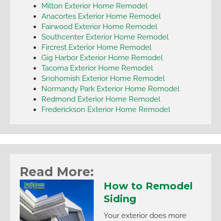
Milton Exterior Home Remodel
Anacortes Exterior Home Remodel
Fairwood Exterior Home Remodel
Southcenter Exterior Home Remodel
Fircrest Exterior Home Remodel
Gig Harbor Exterior Home Remodel
Tacoma Exterior Home Remodel
Snohomish Exterior Home Remodel
Normandy Park Exterior Home Remodel
Redmond Exterior Home Remodel
Frederickson Exterior Home Remodel
Read More:
How to Remodel
Siding
Your exterior does more