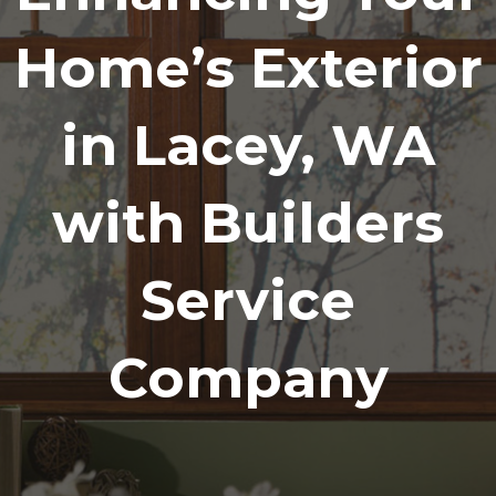
Home’s Exterior
in Lacey, WA
with Builders
Service
Company