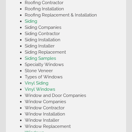
Roofing Contractor
Roofing Installation
Roofing Replacement & Installation
Siding
Siding Companies
Siding Contractor
Siding Installation
Siding Installer
Siding Replacement
Siding Samples
Specialty Windows
Stone Veneer
Types of Windows
Vinyl Siding
Vinyl Windows
Window and Door Companies
Window Companies
Window Contractor
Window Installation
Window Installer
Window Replacement