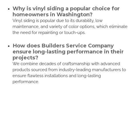
Why is vinyl siding a popular choice for
homeowners in Washington?
Vinyl siding is popular due to its durability, low
maintenance, and variety of color options, which eliminate
the need for repainting or touch-ups.
How does Builders Service Company
ensure long-lasting performance in their
projects?
We combine decades of craftsmanship with advanced
products sourced from industry-leading manufacturers to
ensure flawless installations and long-lasting
performance.