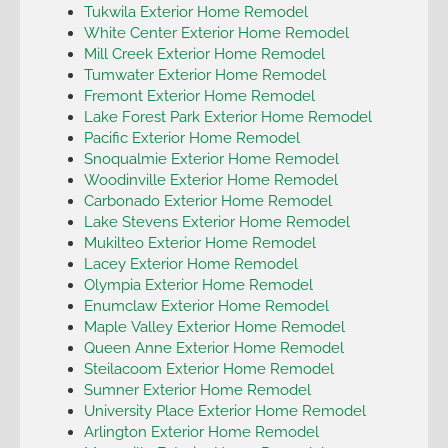
Tukwila Exterior Home Remodel
White Center Exterior Home Remodel
Mill Creek Exterior Home Remodel
Tumwater Exterior Home Remodel
Fremont Exterior Home Remodel
Lake Forest Park Exterior Home Remodel
Pacific Exterior Home Remodel
Snoqualmie Exterior Home Remodel
Woodinville Exterior Home Remodel
Carbonado Exterior Home Remodel
Lake Stevens Exterior Home Remodel
Mukilteo Exterior Home Remodel
Lacey Exterior Home Remodel
Olympia Exterior Home Remodel
Enumclaw Exterior Home Remodel
Maple Valley Exterior Home Remodel
Queen Anne Exterior Home Remodel
Steilacoom Exterior Home Remodel
Sumner Exterior Home Remodel
University Place Exterior Home Remodel
Arlington Exterior Home Remodel