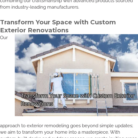
combining our craftsmanship with advanced products sourced
from industry-leading manufacturers.
Transform Your Space with Custom
Exterior Renovations
Our
approach to exterior remodeling goes beyond simple updates;
we aim to transform your home into a masterpiece. With