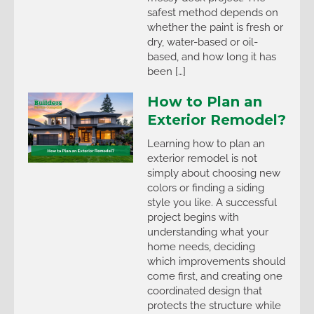
safest method depends on
whether the paint is fresh or
dry, water-based or oil-
based, and how long it has
been […]
How to Plan an
Exterior Remodel?
Learning how to plan an
exterior remodel is not
simply about choosing new
colors or finding a siding
style you like. A successful
project begins with
understanding what your
home needs, deciding
which improvements should
come first, and creating one
coordinated design that
protects the structure while