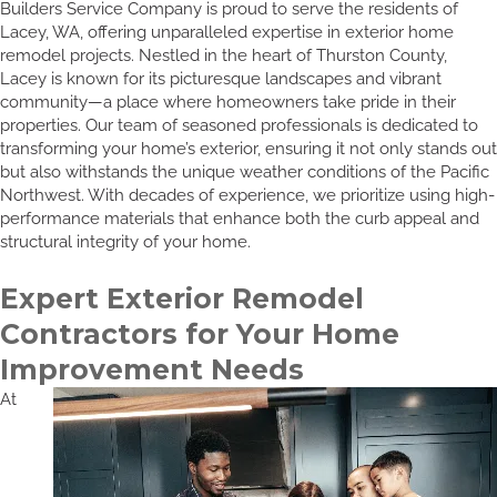
Builders Service Company is proud to serve the residents of
Lacey, WA, offering unparalleled expertise in exterior home
remodel projects. Nestled in the heart of Thurston County,
Lacey is known for its picturesque landscapes and vibrant
community—a place where homeowners take pride in their
properties. Our team of seasoned professionals is dedicated to
transforming your home’s exterior, ensuring it not only stands out
but also withstands the unique weather conditions of the Pacific
Northwest. With decades of experience, we prioritize using high-
performance materials that enhance both the curb appeal and
structural integrity of your home.
Expert Exterior Remodel
Contractors for Your Home
Improvement Needs
At