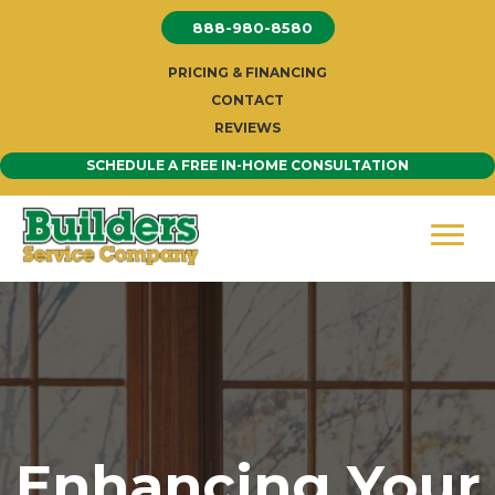
Skip
888-980-8580
to
content
PRICING & FINANCING
CONTACT
REVIEWS
SCHEDULE A FREE IN-HOME CONSULTATION
Enhancing Your