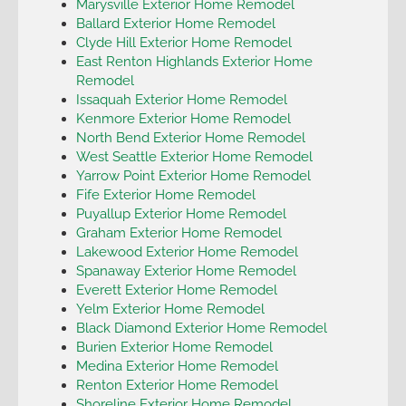
Marysville Exterior Home Remodel
Ballard Exterior Home Remodel
Clyde Hill Exterior Home Remodel
East Renton Highlands Exterior Home
Remodel
Issaquah Exterior Home Remodel
Kenmore Exterior Home Remodel
North Bend Exterior Home Remodel
West Seattle Exterior Home Remodel
Yarrow Point Exterior Home Remodel
Fife Exterior Home Remodel
Puyallup Exterior Home Remodel
Graham Exterior Home Remodel
Lakewood Exterior Home Remodel
Spanaway Exterior Home Remodel
Everett Exterior Home Remodel
Yelm Exterior Home Remodel
Black Diamond Exterior Home Remodel
Burien Exterior Home Remodel
Medina Exterior Home Remodel
Renton Exterior Home Remodel
Shoreline Exterior Home Remodel