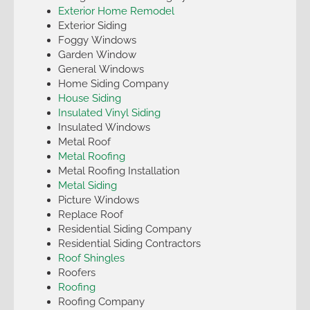
Exterior Home Remodel
Exterior Siding
Foggy Windows
Garden Window
General Windows
Home Siding Company
House Siding
Insulated Vinyl Siding
Insulated Windows
Metal Roof
Metal Roofing
Metal Roofing Installation
Metal Siding
Picture Windows
Replace Roof
Residential Siding Company
Residential Siding Contractors
Roof Shingles
Roofers
Roofing
Roofing Company