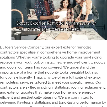
Builders Service Company, our expert exterior remodel
contractors specialize in comprehensive home improvement
solutions. Whether you’re looking to upgrade your vinyl siding,
replace a worn-out roof, or install new energy-efficient windows
and doors, our team has you covered. We understand the
importance of a home that not only looks beautiful but also
functions efficiently. That’s why we offer a full suite of exterior
remodeling services tailored to meet your specific needs. Our
contractors are skilled in siding installation, roofing replacement,
and exterior updates that make your home more energy-
efficient and aesthetically pleasing. We are committed to
delivering flawless installations and long-lasting performance by