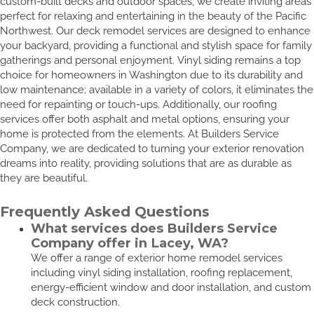
custom-built decks and outdoor spaces, we create inviting areas
perfect for relaxing and entertaining in the beauty of the Pacific
Northwest. Our deck remodel services are designed to enhance
your backyard, providing a functional and stylish space for family
gatherings and personal enjoyment. Vinyl siding remains a top
choice for homeowners in Washington due to its durability and
low maintenance; available in a variety of colors, it eliminates the
need for repainting or touch-ups. Additionally, our roofing
services offer both asphalt and metal options, ensuring your
home is protected from the elements. At Builders Service
Company, we are dedicated to turning your exterior renovation
dreams into reality, providing solutions that are as durable as
they are beautiful.
Frequently Asked Questions
What services does Builders Service
Company offer in Lacey, WA?
We offer a range of exterior home remodel services
including vinyl siding installation, roofing replacement,
energy-efficient window and door installation, and custom
deck construction.