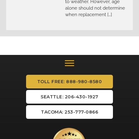
to weather. However, age
alone should not determine
when replacement […]
TOLL FREE: 888-980-8580
SEATTLE: 206-430-1927
TACOMA: 253-777-0866