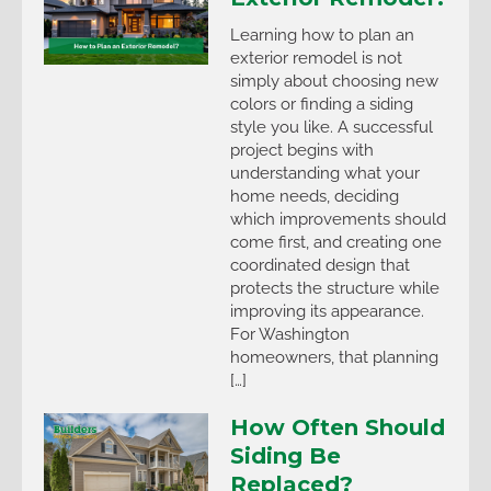
Learning how to plan an
exterior remodel is not
simply about choosing new
colors or finding a siding
style you like. A successful
project begins with
understanding what your
home needs, deciding
which improvements should
come first, and creating one
coordinated design that
protects the structure while
improving its appearance.
For Washington
homeowners, that planning
[…]
How Often Should
Siding Be
Replaced?