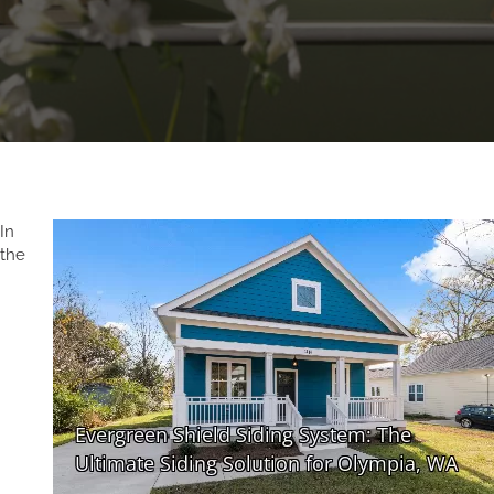
In
the