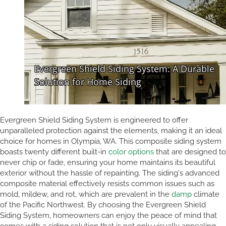
Evergreen Shield Siding System is engineered to offer
unparalleled protection against the elements, making it an ideal
choice for homes in Olympia, WA. This composite siding system
boasts twenty different built-in
color options
that are designed to
never chip or fade, ensuring your home maintains its beautiful
exterior without the hassle of repainting. The siding's advanced
composite material effectively resists common issues such as
mold, mildew, and rot, which are prevalent in the
damp
climate
of the Pacific Northwest. By choosing the Evergreen Shield
Siding System, homeowners can enjoy the peace of mind that
comes with a siding solution that is not only visually appealing