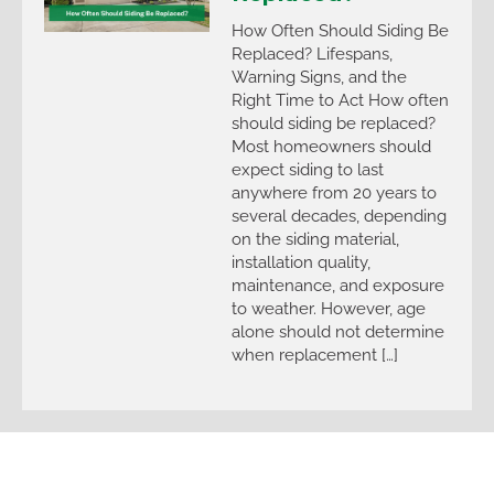
How Often Should Siding Be
Replaced? Lifespans,
Warning Signs, and the
Right Time to Act How often
should siding be replaced?
Most homeowners should
expect siding to last
anywhere from 20 years to
several decades, depending
on the siding material,
installation quality,
maintenance, and exposure
to weather. However, age
alone should not determine
when replacement […]