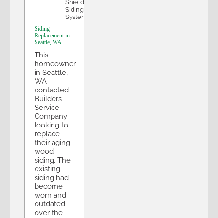
Shield
Siding
System
Siding
Replacement in
Seattle, WA
This
homeowner
in Seattle,
WA
contacted
Builders
Service
Company
looking to
replace
their aging
wood
siding. The
existing
siding had
become
worn and
outdated
over the