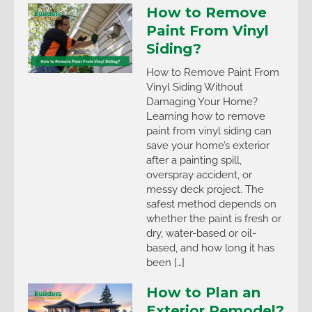
How to Remove
Paint From Vinyl
Siding?
How to Remove Paint From
Vinyl Siding Without
Damaging Your Home?
Learning how to remove
paint from vinyl siding can
save your home’s exterior
after a painting spill,
overspray accident, or
messy deck project. The
safest method depends on
whether the paint is fresh or
dry, water-based or oil-
based, and how long it has
been […]
How to Plan an
Exterior Remodel?