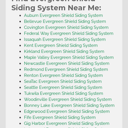
Siding System Near Me:
Auburn Evergreen Shield Siding System
Bellevue Evergreen Shield Siding System
Covington Evergreen Shield Siding System
Federal Way Evergreen Shield Siding System
Issaquah Evergreen Shield Siding System
Kent Evergreen Shield Siding System
Kirkland Evergreen Shield Siding System
Maple Valley Evergreen Shield Siding System
Newcastle Evergreen Shield Siding System
Redmond Evergreen Shield Siding System
Renton Evergreen Shield Siding System
SeaTac Evergreen Shield Siding System
Seattle Evergreen Shield Siding System
Tukwila Evergreen Shield Siding System
Woodinville Evergreen Shield Siding System
Bonney Lake Evergreen Shield Siding System
Edgewood Evergreen Shield Siding System
Fife Evergreen Shield Siding System
Gig Harbor Evergreen Shield Siding System