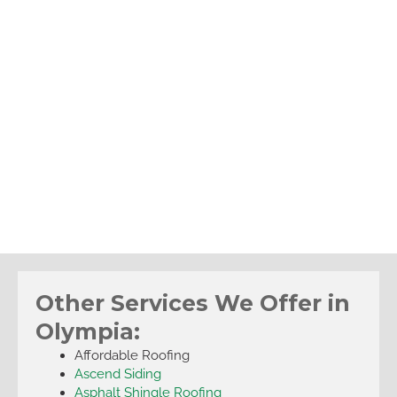
Other Services We Offer in
Olympia:
Affordable Roofing
Ascend Siding
Asphalt Shingle Roofing