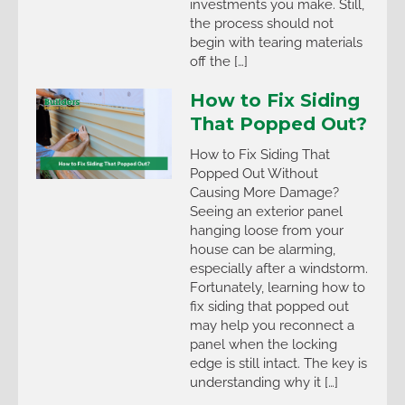
investments you make. Still,
the process should not
begin with tearing materials
off the […]
How to Fix Siding
That Popped Out?
How to Fix Siding That
Popped Out Without
Causing More Damage?
Seeing an exterior panel
hanging loose from your
house can be alarming,
especially after a windstorm.
Fortunately, learning how to
fix siding that popped out
may help you reconnect a
panel when the locking
edge is still intact. The key is
understanding why it […]