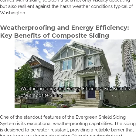
but also resilient against the harsh weather conditions typical of
Washington.
Weatherproofing and Energy Efficiency:
Key Benefits of Composite Siding
One of the standout features of the Evergreen Shield Siding
System is its exceptional weatherproofing capabilities. The siding
is designed to be water-resistant, providing a reliable barrier that