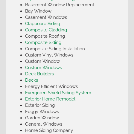
Basement Window Replacement
Bay Window
Casement Windows
Clapboard Siding
Composite Cladding
Composite Roofing
Composite Siding
Composite Siding Installation
Custom Vinyl Windows
Custom Window
Custom Windows
Deck Builders
Decks
Energy Efficient Windows
Evergreen Shield Siding System
Exterior Home Remodel
Exterior Siding
Foggy Windows
Garden Window
General Windows
Home Siding Company