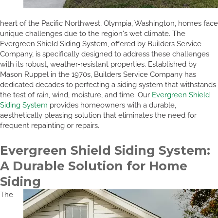
heart of the Pacific Northwest, Olympia, Washington, homes face
unique challenges due to the region's wet climate. The
Evergreen Shield Siding System, offered by Builders Service
Company, is specifically designed to address these challenges
with its robust, weather-resistant properties. Established by
Mason Ruppel in the 1970s, Builders Service Company has
dedicated decades to perfecting a siding system that withstands
the test of rain, wind, moisture, and time. Our
Evergreen Shield
Siding System
provides homeowners with a durable,
aesthetically pleasing solution that eliminates the need for
frequent repainting or repairs.
Evergreen Shield Siding System:
A Durable Solution for Home
Siding
The