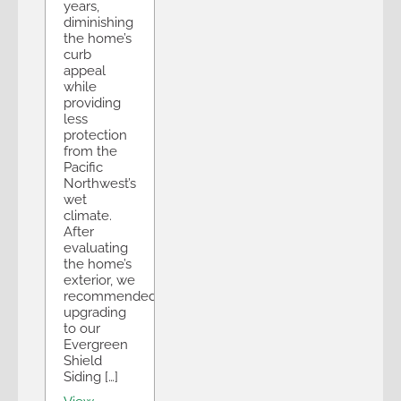
years,
diminishing
the home’s
curb
appeal
while
providing
less
protection
from the
Pacific
Northwest’s
wet
climate.
After
evaluating
the home’s
exterior, we
recommended
upgrading
to our
Evergreen
Shield
Siding […]