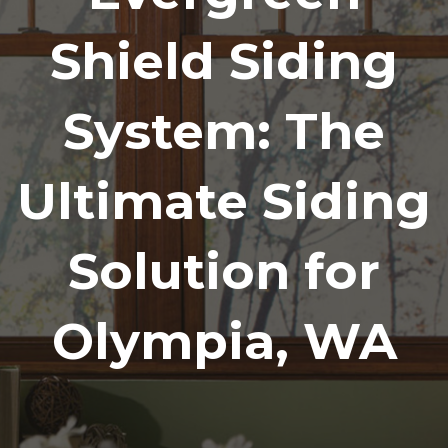
Shield Siding
System: The
Ultimate Siding
Solution for
Olympia, WA