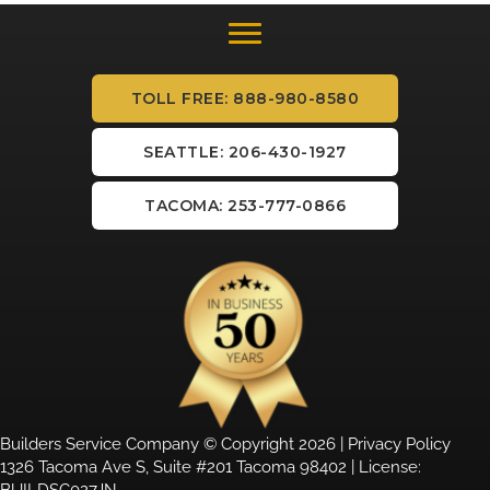
TOLL FREE: 888-980-8580
SEATTLE: 206-430-1927
TACOMA: 253-777-0866
Builders Service Company © Copyright 2026 |
Privacy Policy
1326 Tacoma Ave S, Suite #201 Tacoma 98402 | License:
BUILDSC027JN