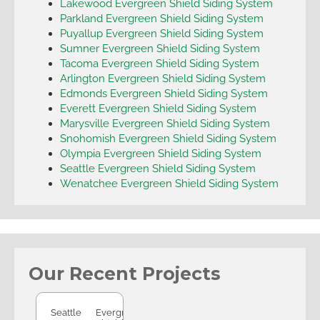
Lakewood Evergreen Shield Siding System
Parkland Evergreen Shield Siding System
Puyallup Evergreen Shield Siding System
Sumner Evergreen Shield Siding System
Tacoma Evergreen Shield Siding System
Arlington Evergreen Shield Siding System
Edmonds Evergreen Shield Siding System
Everett Evergreen Shield Siding System
Marysville Evergreen Shield Siding System
Snohomish Evergreen Shield Siding System
Olympia Evergreen Shield Siding System
Seattle Evergreen Shield Siding System
Wenatchee Evergreen Shield Siding System
Our Recent Projects
Seattle
Seattle
Evergreen