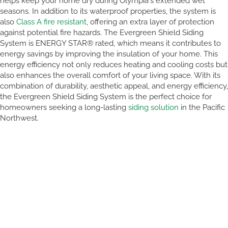
helps keep your home dry during Olympia's extended wet
seasons. In addition to its waterproof properties, the system is
also
Class A fire resistant
, offering an extra layer of protection
against potential fire hazards. The Evergreen Shield Siding
System is ENERGY STAR® rated, which means it contributes to
energy savings by improving the insulation of your home. This
energy efficiency not only reduces heating and cooling costs but
also enhances the overall comfort of your living space. With its
combination of durability, aesthetic appeal, and energy efficiency,
the Evergreen Shield Siding System is the perfect choice for
homeowners seeking a long-lasting
siding solution
in the Pacific
Northwest.