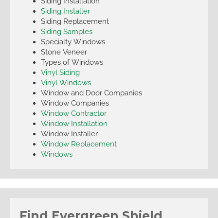
Siding Installation
Siding Installer
Siding Replacement
Siding Samples
Specialty Windows
Stone Veneer
Types of Windows
Vinyl Siding
Vinyl Windows
Window and Door Companies
Window Companies
Window Contractor
Window Installation
Window Installer
Window Replacement
Windows
Find Evergreen Shield