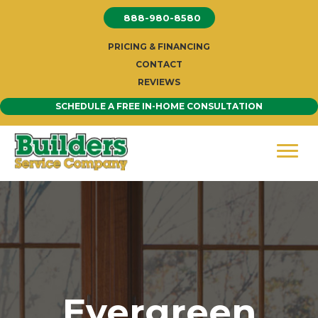
Skip
888-980-8580
to
content
PRICING & FINANCING
CONTACT
REVIEWS
SCHEDULE A FREE IN-HOME CONSULTATION
Evergreen