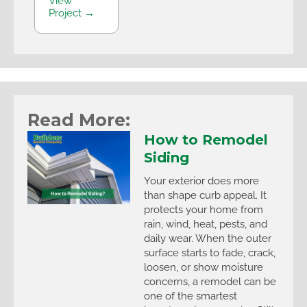
View
Project →
Read More:
How to Remodel
Siding
Your exterior does more
than shape curb appeal. It
protects your home from
rain, wind, heat, pests, and
daily wear. When the outer
surface starts to fade, crack,
loosen, or show moisture
concerns, a remodel can be
one of the smartest