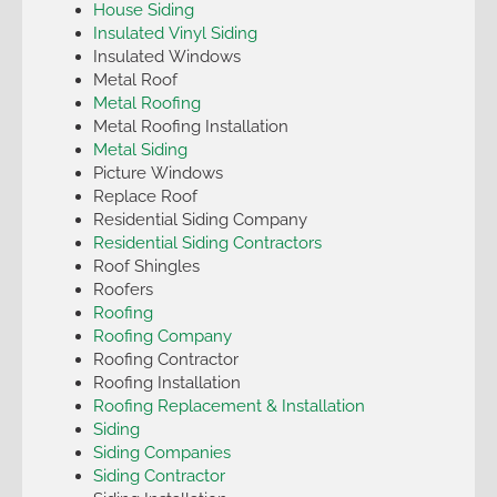
House Siding
Insulated Vinyl Siding
Insulated Windows
Metal Roof
Metal Roofing
Metal Roofing Installation
Metal Siding
Picture Windows
Replace Roof
Residential Siding Company
Residential Siding Contractors
Roof Shingles
Roofers
Roofing
Roofing Company
Roofing Contractor
Roofing Installation
Roofing Replacement & Installation
Siding
Siding Companies
Siding Contractor