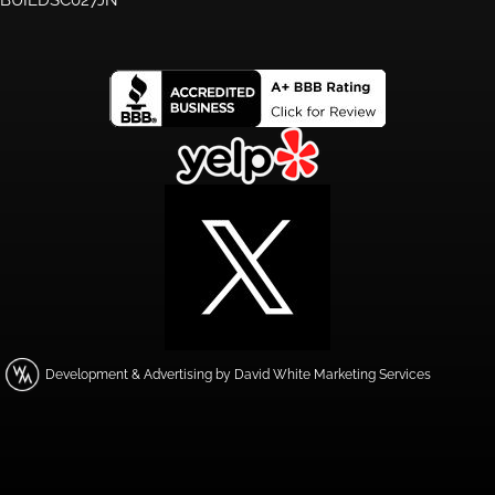
Development & Advertising by David White Marketing Services