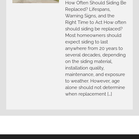
How Often Should Siding Be
Replaced? Lifespans,
Warning Signs, and the
Right Time to Act How often
should siding be replaced?
Most homeowners should
expect siding to last
anywhere from 20 years to
several decades, depending
on the siding material,
installation quality,
maintenance, and exposure
to weather. However, age
alone should not determine
when replacement […]