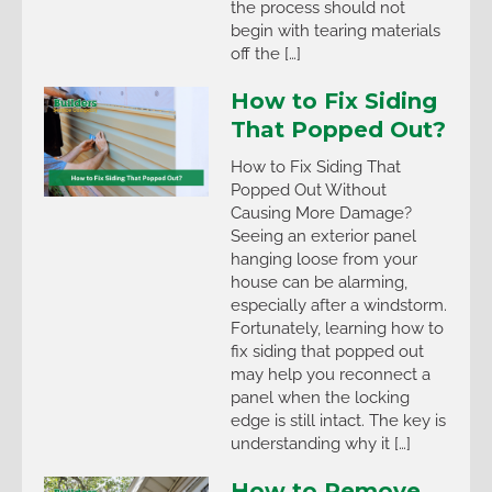
the process should not
begin with tearing materials
off the […]
How to Fix Siding
That Popped Out?
How to Fix Siding That
Popped Out Without
Causing More Damage?
Seeing an exterior panel
hanging loose from your
house can be alarming,
especially after a windstorm.
Fortunately, learning how to
fix siding that popped out
may help you reconnect a
panel when the locking
edge is still intact. The key is
understanding why it […]
How to Remove