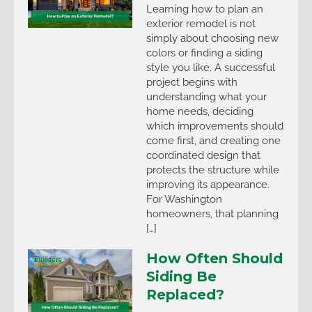
Learning how to plan an
exterior remodel is not
simply about choosing new
colors or finding a siding
style you like. A successful
project begins with
understanding what your
home needs, deciding
which improvements should
come first, and creating one
coordinated design that
protects the structure while
improving its appearance.
For Washington
homeowners, that planning
[…]
How Often Should
Siding Be
Replaced?