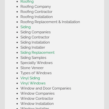
Roofing
Roofing Company
Roofing Contractor
Roofing Installation
Roofing Replacement & Installation
Siding
Siding Companies
Siding Contractor
Siding Installation
Siding Installer
Siding Replacement
Siding Samples
Specialty Windows
Stone Veneer
Types of Windows
Vinyl Siding
Vinyl Windows
Window and Door Companies
Window Companies
Window Contractor
Window Installation
Window Installer