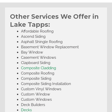
Other Services We Offer in
Lake Tapps:
Affordable Roofing
Ascend Siding
Asphalt Shingle Roofing
Basement Window Replacement
Bay Window
Casement Windows
Clapboard Siding
Composite Cladding
Composite Roofing
Composite Siding
Composite Siding Installation
Custom Vinyl Windows
Custom Window
Custom Windows
Deck Builders
Decks