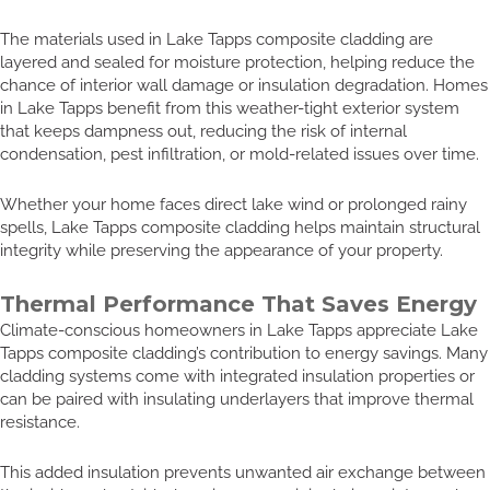
The materials used in Lake Tapps composite cladding are
layered and sealed for moisture protection, helping reduce the
chance of interior wall damage or insulation degradation. Homes
in Lake Tapps benefit from this weather-tight exterior system
that keeps dampness out, reducing the risk of internal
condensation, pest infiltration, or mold-related issues over time.
Whether your home faces direct lake wind or prolonged rainy
spells, Lake Tapps composite cladding helps maintain structural
integrity while preserving the appearance of your property.
Thermal Performance That Saves Energy
Climate-conscious homeowners in Lake Tapps appreciate Lake
Tapps composite cladding’s contribution to energy savings. Many
cladding systems come with integrated insulation properties or
can be paired with insulating underlayers that improve thermal
resistance.
This added insulation prevents unwanted air exchange between