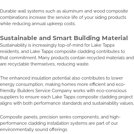
Durable wall systems such as aluminum and wood composite
combinations increase the service life of your siding products
while reducing annual upkeep costs.
Sustainable and Smart Building Material
Sustainability is increasingly top-of-mind for Lake Tapps
residents, and Lake Tapps composite cladding contributes to
that commitment. Many products contain recycled materials and
are recyclable themselves, reducing waste.
The enhanced insulation potential also contributes to lower
energy consumption, making homes more efficient and eco-
friendly. Builders Service Company works with eco-conscious
suppliers to ensure each Lake Tapps composite cladding project
aligns with both performance standards and sustainability values.
Composite panels, precision series components, and high-
performance cladding installation systems are part of our
environmentally sound offerings.