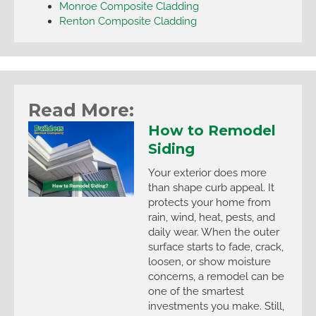
Monroe Composite Cladding
Renton Composite Cladding
Read More:
How to Remodel
Siding
Your exterior does more
than shape curb appeal. It
protects your home from
rain, wind, heat, pests, and
daily wear. When the outer
surface starts to fade, crack,
loosen, or show moisture
concerns, a remodel can be
one of the smartest
investments you make. Still,