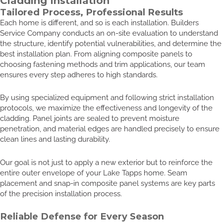
Cladding Installation
Tailored Process, Professional Results
Each home is different, and so is each installation. Builders
Service Company conducts an on-site evaluation to understand
the structure, identify potential vulnerabilities, and determine the
best installation plan. From aligning composite panels to
choosing fastening methods and trim applications, our team
ensures every step adheres to high standards.
By using specialized equipment and following strict installation
protocols, we maximize the effectiveness and longevity of the
cladding. Panel joints are sealed to prevent moisture
penetration, and material edges are handled precisely to ensure
clean lines and lasting durability.
Our goal is not just to apply a new exterior but to reinforce the
entire outer envelope of your Lake Tapps home. Seam
placement and snap-in composite panel systems are key parts
of the precision installation process.
Reliable Defense for Every Season