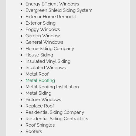
Energy Efficient Windows
Evergreen Shield Siding System
Exterior Home Remodel
Exterior Siding
Foggy Windows
Garden Window
General Windows
Home Siding Company
House Siding
Insulated Vinyl Siding
Insulated Windows
Metal Roof
Metal Roofing
Metal Roofing Installation
Metal Siding
Picture Windows
Replace Roof
Residential Siding Company
Residential Siding Contractors
Roof Shingles
Roofers