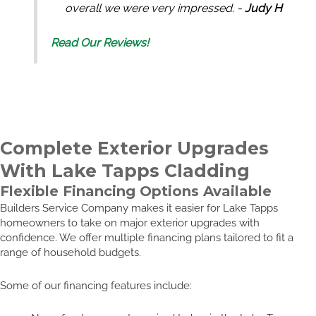
overall we were very impressed. -
Judy H
Read Our Reviews!
Complete Exterior Upgrades
With Lake Tapps Cladding
Flexible Financing Options Available
Builders Service Company makes it easier for Lake Tapps
homeowners to take on major exterior upgrades with
confidence. We offer multiple financing plans tailored to fit a
range of household budgets.
Some of our financing features include: