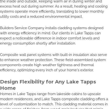
the inside and outside, keeping warm air in during winter and
excess heat out during summer. As a result, heating and cooling
systems operate more efficiently, translating to lower monthly
utility costs and a reduced environmental impact.
Builders Service Company installs cladding systems designed
with energy efficiency in mind. Our clients in Lake Tapps can
expect a noticeable difference in indoor comfort levels and
energy consumption shortly after installation.
Composite wall panel systems with built-in insulation also serve
to enhance weather protection. These field-assembled system
components create high weather tightness and thermal
efficiency, optimizing every inch of your home's exterior.
Design Flexibility for Any Lake Tapps
Home
Homes in Lake Tapps range from lakeside cabins to upscale
modern residences, and Lake Tapps composite cladding offers a
level of customization to match. This cladding material comes in