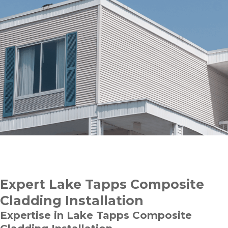
Expert Lake Tapps Composite
Cladding Installation
Expertise in Lake Tapps Composite