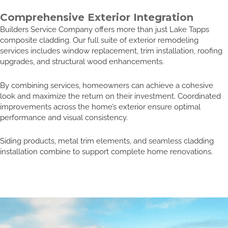
Comprehensive Exterior Integration
Builders Service Company offers more than just Lake Tapps
composite cladding. Our full suite of exterior remodeling
services includes window replacement, trim installation, roofing
upgrades, and structural wood enhancements.
By combining services, homeowners can achieve a cohesive
look and maximize the return on their investment. Coordinated
improvements across the home’s exterior ensure optimal
performance and visual consistency.
Siding products, metal trim elements, and seamless cladding
installation combine to support complete home renovations.