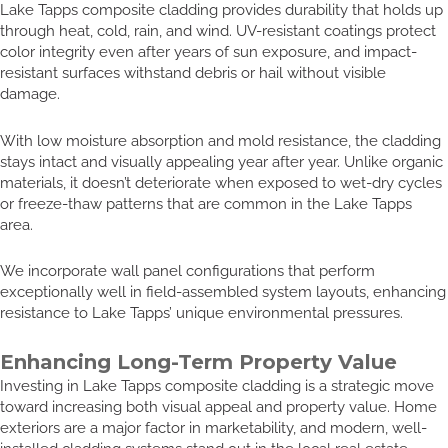
Lake Tapps composite cladding provides durability that holds up
through heat, cold, rain, and wind. UV-resistant coatings protect
color integrity even after years of sun exposure, and impact-
resistant surfaces withstand debris or hail without visible
damage.
With low moisture absorption and mold resistance, the cladding
stays intact and visually appealing year after year. Unlike organic
materials, it doesn’t deteriorate when exposed to wet-dry cycles
or freeze-thaw patterns that are common in the Lake Tapps
area.
We incorporate wall panel configurations that perform
exceptionally well in field-assembled system layouts, enhancing
resistance to Lake Tapps’ unique environmental pressures.
Enhancing Long-Term Property Value
Investing in Lake Tapps composite cladding is a strategic move
toward increasing both visual appeal and property value. Home
exteriors are a major factor in marketability, and modern, well-