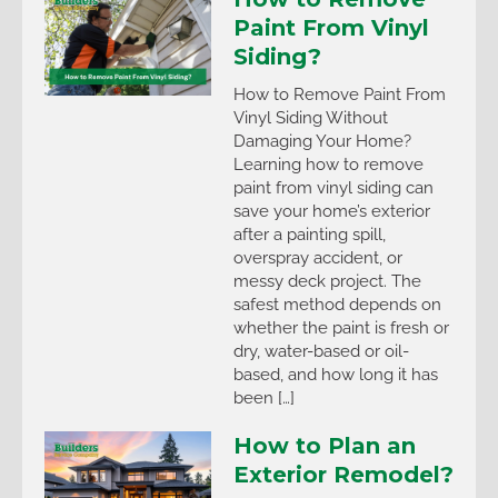
Paint From Vinyl
Siding?
How to Remove Paint From
Vinyl Siding Without
Damaging Your Home?
Learning how to remove
paint from vinyl siding can
save your home’s exterior
after a painting spill,
overspray accident, or
messy deck project. The
safest method depends on
whether the paint is fresh or
dry, water-based or oil-
based, and how long it has
been […]
How to Plan an
Exterior Remodel?