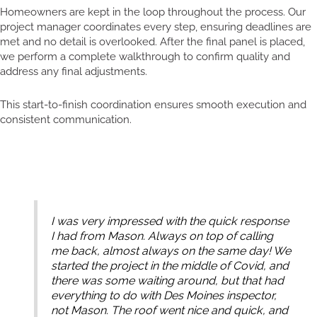
Homeowners are kept in the loop throughout the process. Our
project manager coordinates every step, ensuring deadlines are
met and no detail is overlooked. After the final panel is placed,
we perform a complete walkthrough to confirm quality and
address any final adjustments.
This start-to-finish coordination ensures smooth execution and
consistent communication.
I was very impressed with the quick response
I had from Mason. Always on top of calling
me back, almost always on the same day! We
started the project in the middle of Covid, and
there was some waiting around, but that had
everything to do with Des Moines inspector,
not Mason. The roof went nice and quick, and