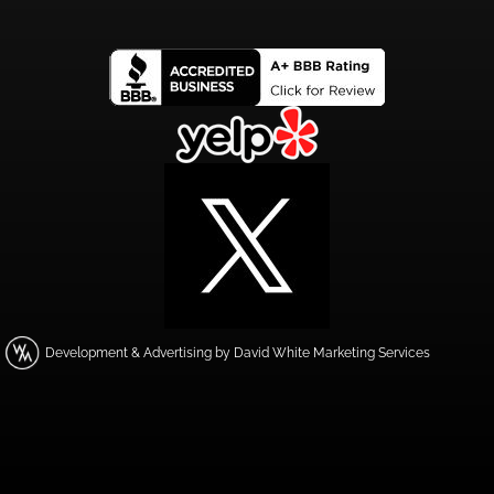
Development & Advertising by David White Marketing Services