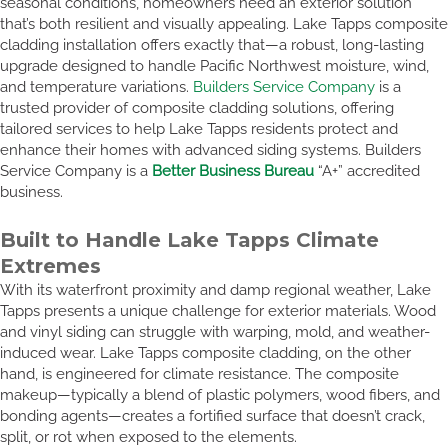
seasonal conditions, homeowners need an exterior solution
that’s both resilient and visually appealing. Lake Tapps composite
cladding installation offers exactly that—a robust, long-lasting
upgrade designed to handle Pacific Northwest moisture, wind,
and temperature variations.
Builders Service Company
is a
trusted provider of composite cladding solutions, offering
tailored services to help Lake Tapps residents protect and
enhance their homes with advanced siding systems. Builders
Service Company is a
Better Business Bureau
“A+” accredited
business.
Built to Handle Lake Tapps Climate
Extremes
With its waterfront proximity and damp regional weather, Lake
Tapps presents a unique challenge for exterior materials. Wood
and vinyl siding can struggle with warping, mold, and weather-
induced wear. Lake Tapps composite cladding, on the other
hand, is engineered for climate resistance. The composite
makeup—typically a blend of plastic polymers, wood fibers, and
bonding agents—creates a fortified surface that doesn’t crack,
split, or rot when exposed to the elements.