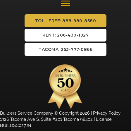
TOLL FREE: 888-980-8580
KENT: 206-430-1927
TACOMA: 253-777-0866
Builders Service Company © Copyright 2026 |
Privacy Policy
1326 Tacoma Ave S, Suite #201 Tacoma 98402 | License:
BUILDSC027JN