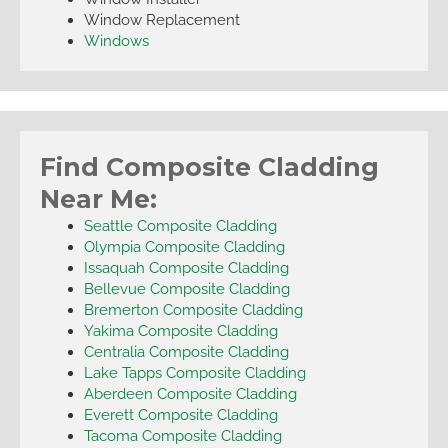
Window Replacement
Windows
Find Composite Cladding
Near Me:
Seattle Composite Cladding
Olympia Composite Cladding
Issaquah Composite Cladding
Bellevue Composite Cladding
Bremerton Composite Cladding
Yakima Composite Cladding
Centralia Composite Cladding
Lake Tapps Composite Cladding
Aberdeen Composite Cladding
Everett Composite Cladding
Tacoma Composite Cladding