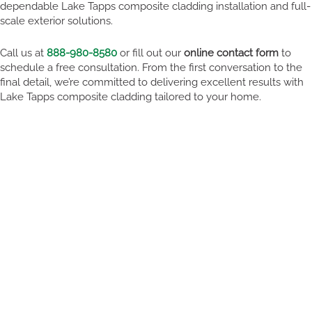
dependable Lake Tapps composite cladding installation and full-
scale exterior solutions.
Call us at
888-980-8580
or fill out our
online contact form
to
schedule a free consultation. From the first conversation to the
final detail, we’re committed to delivering excellent results with
Lake Tapps composite cladding tailored to your home.