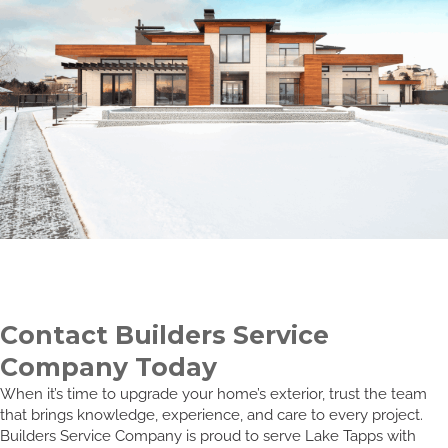
Contact Builders Service
Company Today
When it’s time to upgrade your home’s exterior, trust the team
that brings knowledge, experience, and care to every project.
Builders Service Company is proud to serve Lake Tapps with