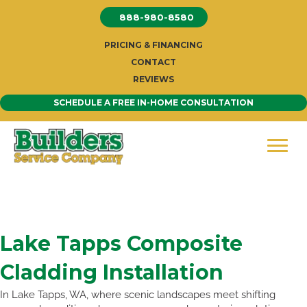
Skip
888-980-8580
to
content
PRICING & FINANCING
CONTACT
REVIEWS
SCHEDULE A FREE IN-HOME CONSULTATION
Lake Tapps Composite
Cladding Installation
In Lake Tapps, WA, where scenic landscapes meet shifting