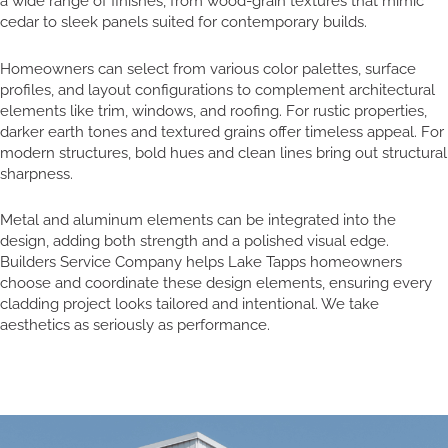
a wide range of finishes, from wood-grain textures that mimic
cedar to sleek panels suited for contemporary builds.
Homeowners can select from various color palettes, surface
profiles, and layout configurations to complement architectural
elements like trim, windows, and roofing. For rustic properties,
darker earth tones and textured grains offer timeless appeal. For
modern structures, bold hues and clean lines bring out structural
sharpness.
Metal and aluminum elements can be integrated into the
design, adding both strength and a polished visual edge.
Builders Service Company helps Lake Tapps homeowners
choose and coordinate these design elements, ensuring every
cladding project looks tailored and intentional. We take
aesthetics as seriously as performance.