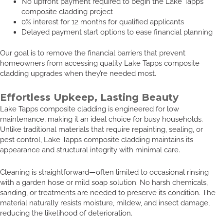
No upfront payment required to begin the Lake Tapps
composite cladding project
0% interest for 12 months for qualified applicants
Delayed payment start options to ease financial planning
Our goal is to remove the financial barriers that prevent
homeowners from accessing quality Lake Tapps composite
cladding upgrades when they’re needed most.
Effortless Upkeep, Lasting Beauty
Lake Tapps composite cladding is engineered for low
maintenance, making it an ideal choice for busy households.
Unlike traditional materials that require repainting, sealing, or
pest control, Lake Tapps composite cladding maintains its
appearance and structural integrity with minimal care.
Cleaning is straightforward—often limited to occasional rinsing
with a garden hose or mild soap solution. No harsh chemicals,
sanding, or treatments are needed to preserve its condition. The
material naturally resists moisture, mildew, and insect damage,
reducing the likelihood of deterioration.