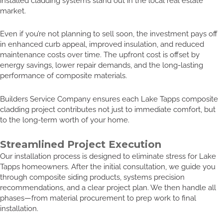
installed cladding systems stand out in the local real estate
market.
Even if you’re not planning to sell soon, the investment pays off
in enhanced curb appeal, improved insulation, and reduced
maintenance costs over time. The upfront cost is offset by
energy savings, lower repair demands, and the long-lasting
performance of composite materials.
Builders Service Company ensures each Lake Tapps composite
cladding project contributes not just to immediate comfort, but
to the long-term worth of your home.
Streamlined Project Execution
Our installation process is designed to eliminate stress for Lake
Tapps homeowners. After the initial consultation, we guide you
through composite siding products, systems precision
recommendations, and a clear project plan. We then handle all
phases—from material procurement to prep work to final
installation.