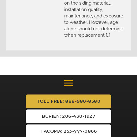
on the siding material,
installation quality,
maintenance, and exposure
to weather. However, age
alone should not determine
when replacement […]
TOLL FREE: 888-980-8580
BURIEN: 206-430-1927
TACOMA: 253-777-0866