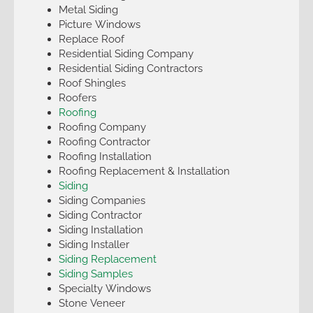
Metal Siding
Picture Windows
Replace Roof
Residential Siding Company
Residential Siding Contractors
Roof Shingles
Roofers
Roofing
Roofing Company
Roofing Contractor
Roofing Installation
Roofing Replacement & Installation
Siding
Siding Companies
Siding Contractor
Siding Installation
Siding Installer
Siding Replacement
Siding Samples
Specialty Windows
Stone Veneer