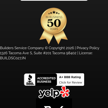
Builders Service Company © Copyright 2026 |
Privacy Policy
1326 Tacoma Ave S, Suite #201 Tacoma 98402 | License:
BUILDSC027JN