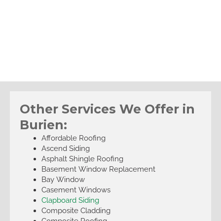
Other Services We Offer in
Burien:
Affordable Roofing
Ascend Siding
Asphalt Shingle Roofing
Basement Window Replacement
Bay Window
Casement Windows
Clapboard Siding
Composite Cladding
Composite Roofing