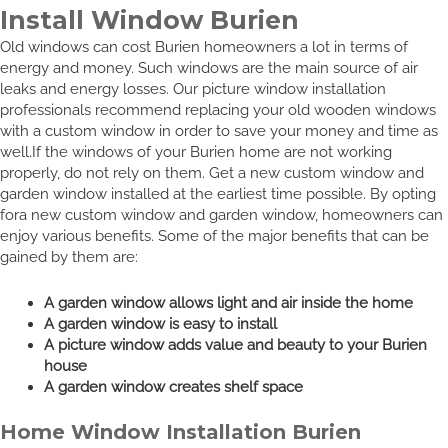
Install Window Burien
Old windows can cost Burien homeowners a lot in terms of
energy and money. Such windows are the main source of air
leaks and energy losses. Our picture window installation
professionals recommend replacing your old wooden windows
with a custom window in order to save your money and time as
well.If the windows of your Burien home are not working
properly, do not rely on them. Get a new custom window and
garden window installed at the earliest time possible. By opting
fora new custom window and garden window, homeowners can
enjoy various benefits. Some of the major benefits that can be
gained by them are:
A garden window allows light and air inside the home
A garden window is easy to install
A picture window adds value and beauty to your Burien
house
A garden window creates shelf space
Home Window Installation Burien