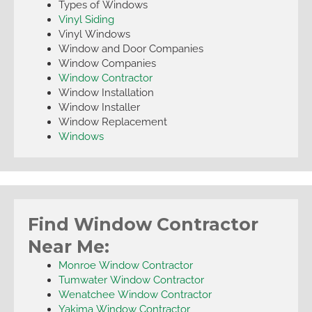
Types of Windows
Vinyl Siding
Vinyl Windows
Window and Door Companies
Window Companies
Window Contractor
Window Installation
Window Installer
Window Replacement
Windows
Find Window Contractor
Near Me:
Monroe Window Contractor
Tumwater Window Contractor
Wenatchee Window Contractor
Yakima Window Contractor