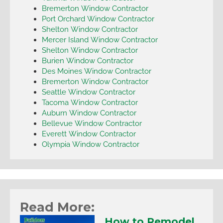
Bremerton Window Contractor
Port Orchard Window Contractor
Shelton Window Contractor
Mercer Island Window Contractor
Shelton Window Contractor
Burien Window Contractor
Des Moines Window Contractor
Bremerton Window Contractor
Seattle Window Contractor
Tacoma Window Contractor
Auburn Window Contractor
Bellevue Window Contractor
Everett Window Contractor
Olympia Window Contractor
Read More:
How to Remodel