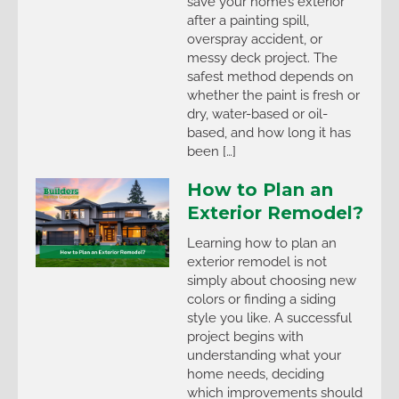
save your home’s exterior
after a painting spill,
overspray accident, or
messy deck project. The
safest method depends on
whether the paint is fresh or
dry, water-based or oil-
based, and how long it has
been […]
How to Plan an
Exterior Remodel?
Learning how to plan an
exterior remodel is not
simply about choosing new
colors or finding a siding
style you like. A successful
project begins with
understanding what your
home needs, deciding
which improvements should