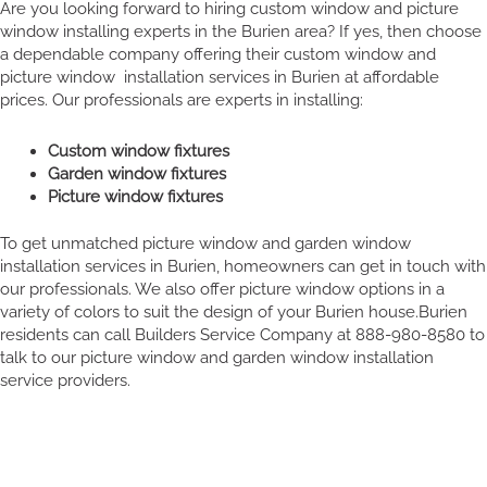
Are you looking forward to hiring custom window and picture
window installing experts in the Burien area? If yes, then choose
a dependable company offering their custom window and
picture window installation services in Burien at affordable
prices. Our professionals are experts in installing:
Custom window fixtures
Garden window fixtures
Picture window fixtures
To get unmatched picture window and garden window
installation services in Burien, homeowners can get in touch with
our professionals. We also offer picture window options in a
variety of colors to suit the design of your Burien house.Burien
residents can call Builders Service Company at 888-980-8580 to
talk to our picture window and garden window installation
service providers.