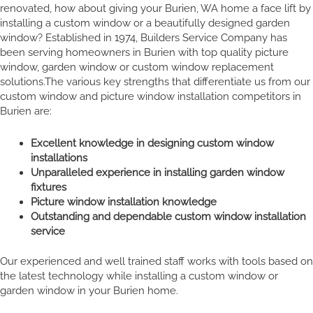
renovated, how about giving your Burien, WA home a face lift by
installing a custom window or a beautifully designed garden
window? Established in 1974, Builders Service Company has
been serving homeowners in Burien with top quality picture
window, garden window or custom window replacement
solutions.The various key strengths that differentiate us from our
custom window and picture window installation competitors in
Burien are:
Excellent knowledge in designing custom window
installations
Unparalleled experience in installing garden window
fixtures
Picture window installation knowledge
Outstanding and dependable custom window installation
service
Our experienced and well trained staff works with tools based on
the latest technology while installing a custom window or
garden window in your Burien home.