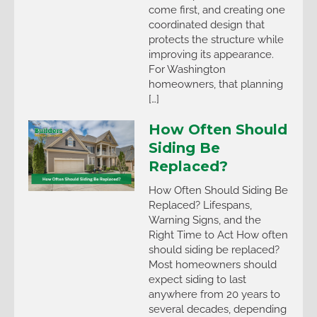
come first, and creating one
coordinated design that
protects the structure while
improving its appearance.
For Washington
homeowners, that planning
[…]
How Often Should
Siding Be
Replaced?
How Often Should Siding Be
Replaced? Lifespans,
Warning Signs, and the
Right Time to Act How often
should siding be replaced?
Most homeowners should
expect siding to last
anywhere from 20 years to
several decades, depending