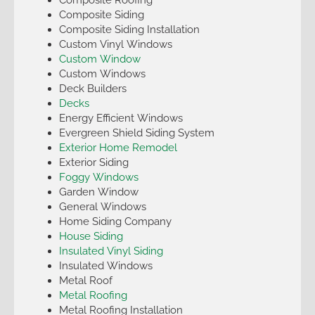
Composite Siding
Composite Siding Installation
Custom Vinyl Windows
Custom Window
Custom Windows
Deck Builders
Decks
Energy Efficient Windows
Evergreen Shield Siding System
Exterior Home Remodel
Exterior Siding
Foggy Windows
Garden Window
General Windows
Home Siding Company
House Siding
Insulated Vinyl Siding
Insulated Windows
Metal Roof
Metal Roofing
Metal Roofing Installation