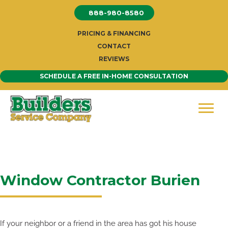
Skip
888-980-8580
to
content
PRICING & FINANCING
CONTACT
REVIEWS
SCHEDULE A FREE IN-HOME CONSULTATION
Window Contractor Burien
If your neighbor or a friend in the area has got his house