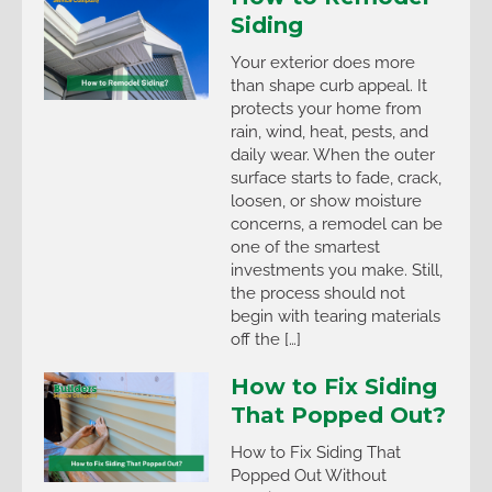
Siding
Your exterior does more
than shape curb appeal. It
protects your home from
rain, wind, heat, pests, and
daily wear. When the outer
surface starts to fade, crack,
loosen, or show moisture
concerns, a remodel can be
one of the smartest
investments you make. Still,
the process should not
begin with tearing materials
off the […]
How to Fix Siding
That Popped Out?
How to Fix Siding That
Popped Out Without