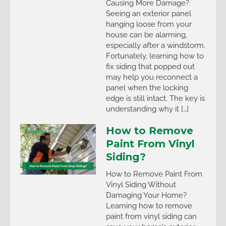
Causing More Damage?
Seeing an exterior panel
hanging loose from your
house can be alarming,
especially after a windstorm.
Fortunately, learning how to
fix siding that popped out
may help you reconnect a
panel when the locking
edge is still intact. The key is
understanding why it […]
How to Remove
Paint From Vinyl
Siding?
How to Remove Paint From
Vinyl Siding Without
Damaging Your Home?
Learning how to remove
paint from vinyl siding can