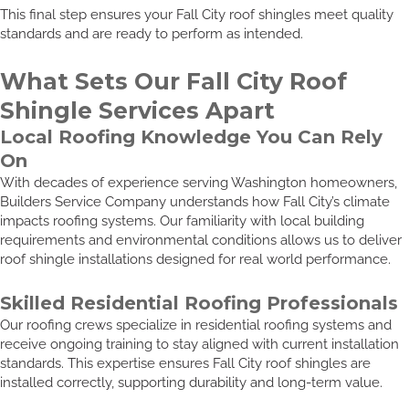
This final step ensures your Fall City roof shingles meet quality
standards and are ready to perform as intended.
What Sets Our Fall City Roof
Shingle Services Apart
Local Roofing Knowledge You Can Rely
On
With decades of experience serving Washington homeowners,
Builders Service Company understands how Fall City’s climate
impacts roofing systems. Our familiarity with local building
requirements and environmental conditions allows us to deliver
roof shingle installations designed for real world performance.
Skilled Residential Roofing Professionals
Our roofing crews specialize in residential roofing systems and
receive ongoing training to stay aligned with current installation
standards. This expertise ensures Fall City roof shingles are
installed correctly, supporting durability and long-term value.