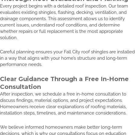
Every project begins with a detailed roof inspection. Our team
evaluates existing shingles, flashing, decking, ventilation, and
drainage components. This assessment allows us to identify
current issues, understand roof conditions, and determine
whether repairs or full replacement is the most appropriate
solution.
Careful planning ensures your Fall City roof shingles are installed
in a way that aligns with your home’s structure and long-term
performance needs.
Clear Guidance Through a Free In-Home
Consultation
After inspection, we schedule a free in-home consultation to
discuss findings, material options, and project expectations.
Homeowners receive clear explanations of roofing materials,
installation steps, timelines, and maintenance considerations.
We believe informed homeowners make better long-term
decisions, which is why our consultations focus on education