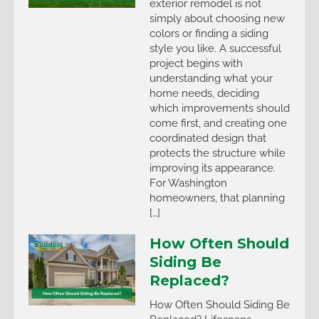
exterior remodel is not
simply about choosing new
colors or finding a siding
style you like. A successful
project begins with
understanding what your
home needs, deciding
which improvements should
come first, and creating one
coordinated design that
protects the structure while
improving its appearance.
For Washington
homeowners, that planning
[…]
How Often Should
Siding Be
Replaced?
How Often Should Siding Be