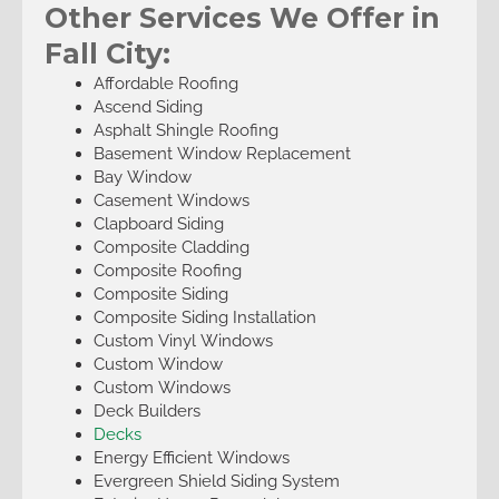
Other Services We Offer in
Fall City:
Affordable Roofing
Ascend Siding
Asphalt Shingle Roofing
Basement Window Replacement
Bay Window
Casement Windows
Clapboard Siding
Composite Cladding
Composite Roofing
Composite Siding
Composite Siding Installation
Custom Vinyl Windows
Custom Window
Custom Windows
Deck Builders
Decks
Energy Efficient Windows
Evergreen Shield Siding System