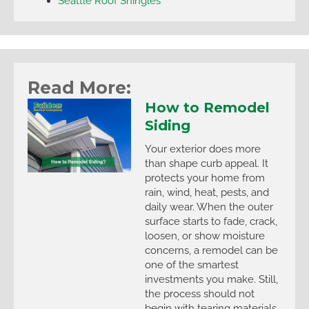
Seattle Roof Shingles
Read More:
How to Remodel
Siding
Your exterior does more
than shape curb appeal. It
protects your home from
rain, wind, heat, pests, and
daily wear. When the outer
surface starts to fade, crack,
loosen, or show moisture
concerns, a remodel can be
one of the smartest
investments you make. Still,
the process should not
begin with tearing materials