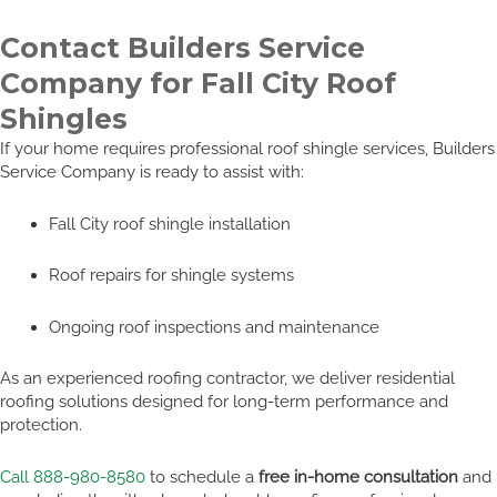
Contact Builders Service
Company for Fall City Roof
Shingles
If your home requires professional roof shingle services, Builders
Service Company is ready to assist with:
Fall City roof shingle installation
Roof repairs for shingle systems
Ongoing roof inspections and maintenance
As an experienced roofing contractor, we deliver residential
roofing solutions designed for long-term performance and
protection.
Call 888-980-8580
to schedule a
free in-home consultation
and