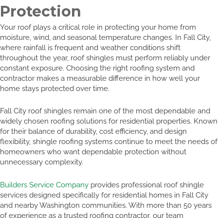
Protection
Your roof plays a critical role in protecting your home from
moisture, wind, and seasonal temperature changes. In Fall City,
where rainfall is frequent and weather conditions shift
throughout the year, roof shingles must perform reliably under
constant exposure. Choosing the right roofing system and
contractor makes a measurable difference in how well your
home stays protected over time.
Fall City roof shingles remain one of the most dependable and
widely chosen roofing solutions for residential properties. Known
for their balance of durability, cost efficiency, and design
flexibility, shingle roofing systems continue to meet the needs of
homeowners who want dependable protection without
unnecessary complexity.
Builders Service Company
provides professional roof shingle
services designed specifically for residential homes in Fall City
and nearby Washington communities. With more than 50 years
of experience as a trusted roofing contractor, our team