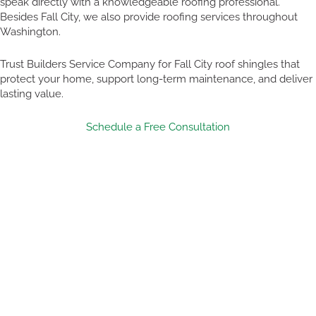
speak directly with a knowledgeable roofing professional.
Besides Fall City, we also provide roofing services throughout
Washington.
Trust Builders Service Company for Fall City roof shingles that
protect your home, support long-term maintenance, and deliver
lasting value.
Schedule a Free Consultation