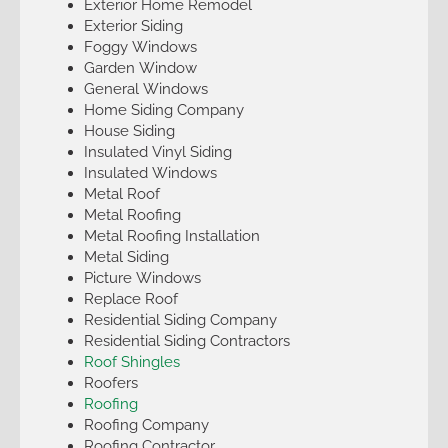
Exterior Home Remodel
Exterior Siding
Foggy Windows
Garden Window
General Windows
Home Siding Company
House Siding
Insulated Vinyl Siding
Insulated Windows
Metal Roof
Metal Roofing
Metal Roofing Installation
Metal Siding
Picture Windows
Replace Roof
Residential Siding Company
Residential Siding Contractors
Roof Shingles
Roofers
Roofing
Roofing Company
Roofing Contractor