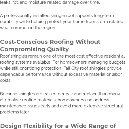
leaks, rot, and moisture related damage over time.
A professionally installed shingle roof supports long-term
durability while helping protect your home from storm related
wear common in the region.
Cost-Conscious Roofing Without
Compromising Quality
Roof shingles remain one of the most cost effective residential
roofing systems available. For homeowners managing budgets
while still prioritizing protection, Fall City roof shingles provide
dependable performance without excessive material or labor
costs.
Because shingles are easier to repair and replace than many
alternative roofing materials, homeowners can address
maintenance issues early and avoid more extensive structural
problems later.
Design Flexibility for a Wide Range of