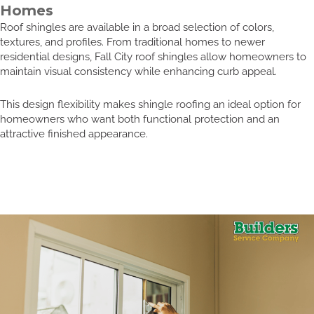
Homes
Roof shingles are available in a broad selection of colors,
textures, and profiles. From traditional homes to newer
residential designs, Fall City roof shingles allow homeowners to
maintain visual consistency while enhancing curb appeal.
This design flexibility makes shingle roofing an ideal option for
homeowners who want both functional protection and an
attractive finished appearance.