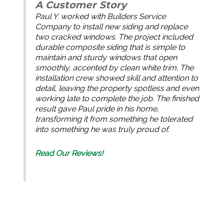
A Customer Story
Paul Y. worked with Builders Service
Company to install new siding and replace
two cracked windows. The project included
durable composite siding that is simple to
maintain and sturdy windows that open
smoothly, accented by clean white trim. The
installation crew showed skill and attention to
detail, leaving the property spotless and even
working late to complete the job. The finished
result gave Paul pride in his home,
transforming it from something he tolerated
into something he was truly proud of.
Read Our Reviews!