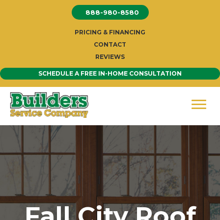
Skip
888-980-8580
to
content
PRICING & FINANCING
CONTACT
REVIEWS
SCHEDULE A FREE IN-HOME CONSULTATION
Fall City Roof