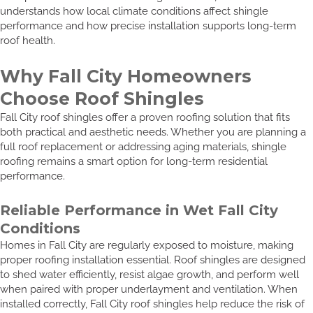
understands how local climate conditions affect shingle
performance and how precise installation supports long-term
roof health.
Why Fall City Homeowners
Choose Roof Shingles
Fall City roof shingles offer a proven roofing solution that fits
both practical and aesthetic needs. Whether you are planning a
full roof replacement or addressing aging materials, shingle
roofing remains a smart option for long-term residential
performance.
Reliable Performance in Wet Fall City
Conditions
Homes in Fall City are regularly exposed to moisture, making
proper roofing installation essential. Roof shingles are designed
to shed water efficiently, resist algae growth, and perform well
when paired with proper underlayment and ventilation. When
installed correctly, Fall City roof shingles help reduce the risk of