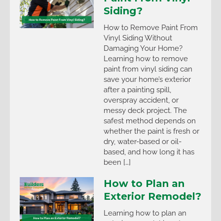
Siding?
How to Remove Paint From
Vinyl Siding Without
Damaging Your Home?
Learning how to remove
paint from vinyl siding can
save your home’s exterior
after a painting spill,
overspray accident, or
messy deck project. The
safest method depends on
whether the paint is fresh or
dry, water-based or oil-
based, and how long it has
been […]
How to Plan an
Exterior Remodel?
Learning how to plan an