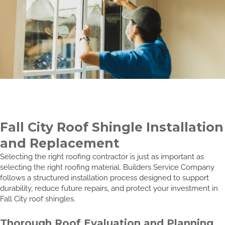
Fall City Roof Shingle Installation
and Replacement
Selecting the right roofing contractor is just as important as
selecting the right roofing material. Builders Service Company
follows a structured installation process designed to support
durability, reduce future repairs, and protect your investment in
Fall City roof shingles.
Thorough Roof Evaluation and Planning