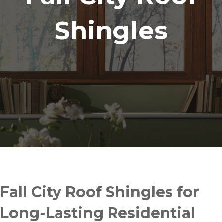
Shingles
Fall City Roof Shingles for
Long-Lasting Residential