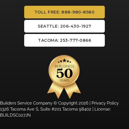
TOLL FREE: 888-980-8580
SEATTLE: 206-430-1927
TACOMA: 253-777-0866
Builders Service Company © Copyright 2026 |
Privacy Policy
1326 Tacoma Ave S, Suite #201 Tacoma 98402 | License:
BUILDSC027JN