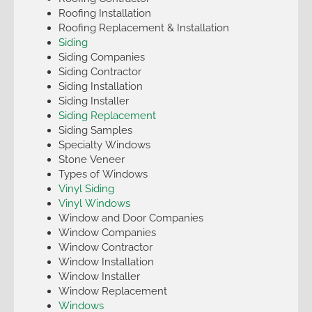
Roofing Installation
Roofing Replacement & Installation
Siding
Siding Companies
Siding Contractor
Siding Installation
Siding Installer
Siding Replacement
Siding Samples
Specialty Windows
Stone Veneer
Types of Windows
Vinyl Siding
Vinyl Windows
Window and Door Companies
Window Companies
Window Contractor
Window Installation
Window Installer
Window Replacement
Windows