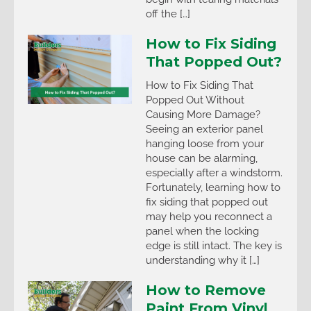
off the […]
How to Fix Siding
That Popped Out?
How to Fix Siding That
Popped Out Without
Causing More Damage?
Seeing an exterior panel
hanging loose from your
house can be alarming,
especially after a windstorm.
Fortunately, learning how to
fix siding that popped out
may help you reconnect a
panel when the locking
edge is still intact. The key is
understanding why it […]
How to Remove
Paint From Vinyl