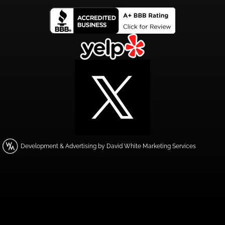
Development & Advertising by David White Marketing Services