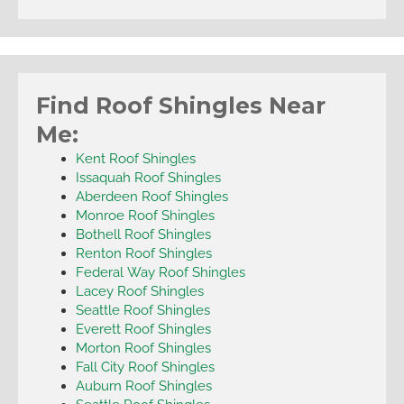
Find Roof Shingles Near
Me:
Kent Roof Shingles
Issaquah Roof Shingles
Aberdeen Roof Shingles
Monroe Roof Shingles
Bothell Roof Shingles
Renton Roof Shingles
Federal Way Roof Shingles
Lacey Roof Shingles
Seattle Roof Shingles
Everett Roof Shingles
Morton Roof Shingles
Fall City Roof Shingles
Auburn Roof Shingles