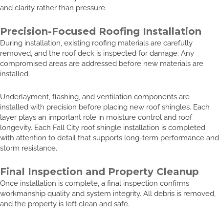
and clarity rather than pressure.
Precision-Focused Roofing Installation
During installation, existing roofing materials are carefully
removed, and the roof deck is inspected for damage. Any
compromised areas are addressed before new materials are
installed.
Underlayment, flashing, and ventilation components are
installed with precision before placing new roof shingles. Each
layer plays an important role in moisture control and roof
longevity. Each Fall City roof shingle installation is completed
with attention to detail that supports long-term performance and
storm resistance.
Final Inspection and Property Cleanup
Once installation is complete, a final inspection confirms
workmanship quality and system integrity. All debris is removed,
and the property is left clean and safe.