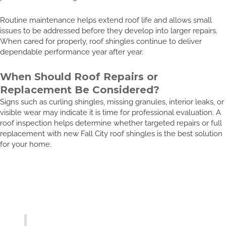
Routine maintenance helps extend roof life and allows small
issues to be addressed before they develop into larger repairs.
When cared for properly, roof shingles continue to deliver
dependable performance year after year.
When Should Roof Repairs or
Replacement Be Considered?
Signs such as curling shingles, missing granules, interior leaks, or
visible wear may indicate it is time for professional evaluation. A
roof inspection helps determine whether targeted repairs or full
replacement with new Fall City roof shingles is the best solution
for your home.