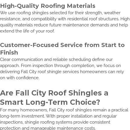
High-Quality Roofing Materials
We use roofing shingles selected for their strength, weather
resistance, and compatibility with residential roof structures. High
quality materials reduce future maintenance demands and help
extend the life of your roof.
Customer-Focused Service from Start to
Finish
Clear communication and reliable scheduling define our
approach. From inspection through completion, we focus on
delivering Fall City roof shingle services homeowners can rely
on with confidence.
Are Fall City Roof Shingles a
Smart Long-Term Choice?
For many homeowners, Fall City roof shingles remain a practical
long-term investment. With proper installation and regular
inspections, shingle roofing systems provide consistent
protection and manageable maintenance costs.