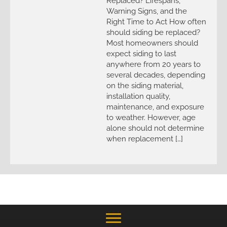
Replaced? Lifespans,
Warning Signs, and the
Right Time to Act How often
should siding be replaced?
Most homeowners should
expect siding to last
anywhere from 20 years to
several decades, depending
on the siding material,
installation quality,
maintenance, and exposure
to weather. However, age
alone should not determine
when replacement […]