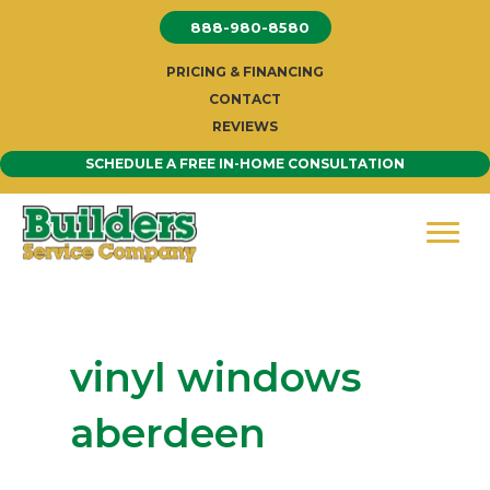
Skip
888-980-8580
to
content
PRICING & FINANCING
CONTACT
REVIEWS
SCHEDULE A FREE IN-HOME CONSULTATION
vinyl windows
aberdeen