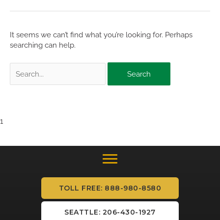
It seems we can’t find what you’re looking for. Perhaps
searching can help.
Search
for:
1
TOLL FREE: 888-980-8580
SEATTLE: 206-430-1927