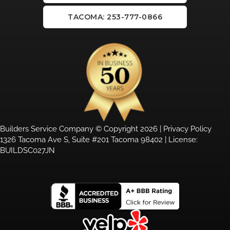
TACOMA: 253-777-0866
Builders Service Company © Copyright 2026 |
Privacy Policy
1326 Tacoma Ave S, Suite #201 Tacoma 98402 | License:
BUILDSC027JN