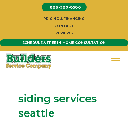
Skip
888-980-8580
to
content
PRICING & FINANCING
CONTACT
REVIEWS
SCHEDULE A FREE IN-HOME CONSULTATION
siding services
seattle