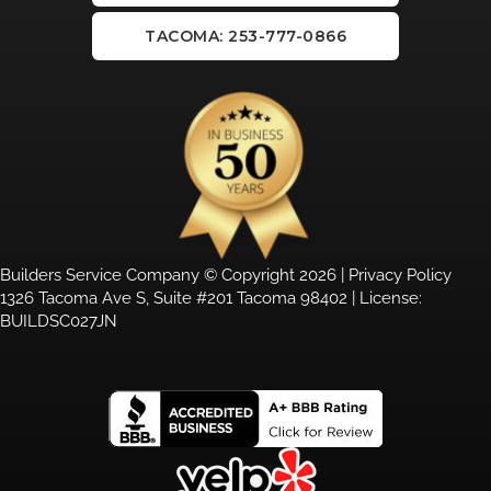
TACOMA: 253-777-0866
Builders Service Company © Copyright 2026 |
Privacy Policy
1326 Tacoma Ave S, Suite #201 Tacoma 98402 | License:
BUILDSC027JN