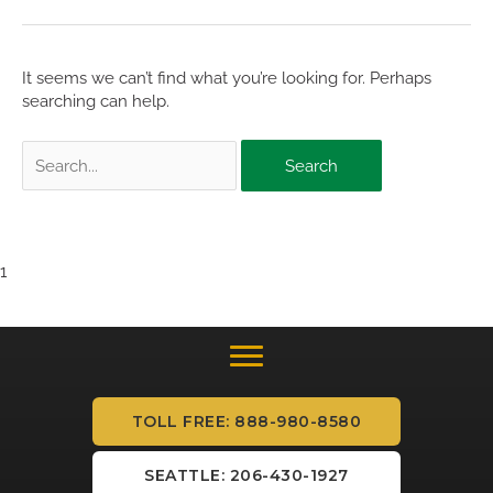
It seems we can’t find what you’re looking for. Perhaps
searching can help.
Search
for:
1
TOLL FREE: 888-980-8580
SEATTLE: 206-430-1927