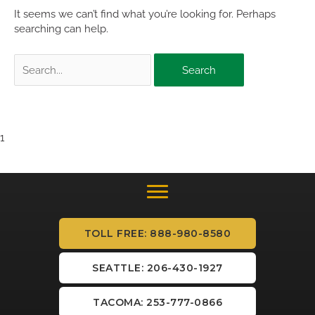
It seems we can’t find what you’re looking for. Perhaps
searching can help.
Search
for:
1
TOLL FREE: 888-980-8580
SEATTLE: 206-430-1927
TACOMA: 253-777-0866