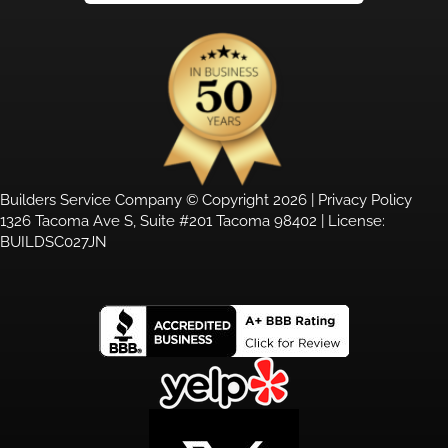
Builders Service Company © Copyright 2026 |
Privacy Policy
1326 Tacoma Ave S, Suite #201 Tacoma 98402 | License:
BUILDSC027JN