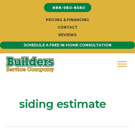
Skip
888-980-8580
to
content
PRICING & FINANCING
CONTACT
REVIEWS
SCHEDULE A FREE IN-HOME CONSULTATION
siding estimate