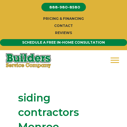
Skip
888-980-8580
to
content
PRICING & FINANCING
CONTACT
REVIEWS
SCHEDULE A FREE IN-HOME CONSULTATION
siding
contractors
Monroe