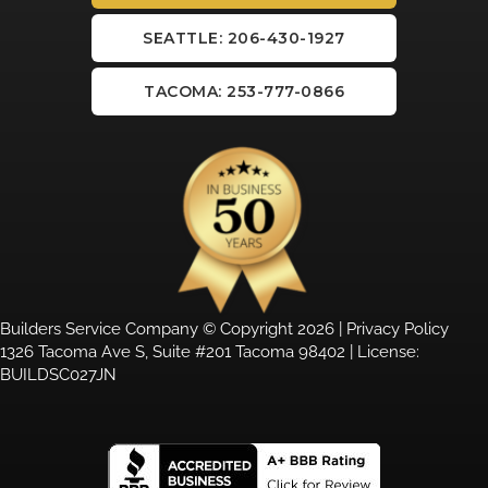
SEATTLE: 206-430-1927
TACOMA: 253-777-0866
Builders Service Company © Copyright 2026 |
Privacy Policy
1326 Tacoma Ave S, Suite #201 Tacoma 98402 | License:
BUILDSC027JN