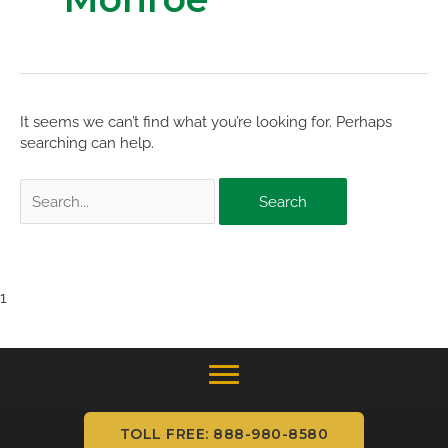
It seems we can’t find what you’re looking for. Perhaps
searching can help.
Search
for:
1
TOLL FREE: 888-980-8580