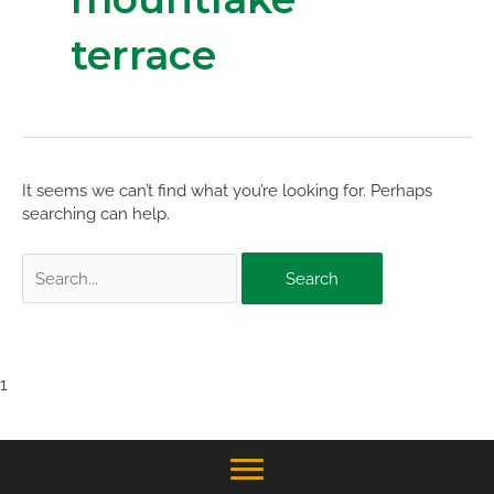
terrace
It seems we can’t find what you’re looking for. Perhaps
searching can help.
Search
for:
1