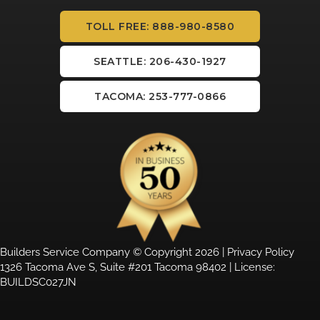
TOLL FREE: 888-980-8580
SEATTLE: 206-430-1927
TACOMA: 253-777-0866
Builders Service Company © Copyright 2026 |
Privacy Policy
1326 Tacoma Ave S, Suite #201 Tacoma 98402 | License:
BUILDSC027JN