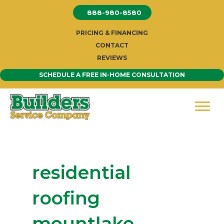
Skip
888-980-8580
to
content
PRICING & FINANCING
CONTACT
REVIEWS
SCHEDULE A FREE IN-HOME CONSULTATION
residential
roofing
mountlake