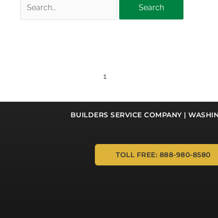
Search
for:
1
BUILDERS SERVICE COMPANY | WASHI
TOLL FREE: 888-980-8580