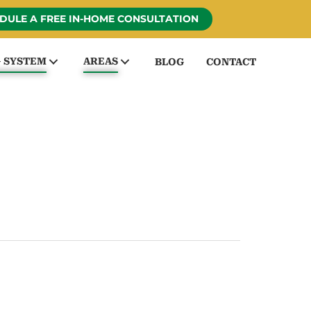
DULE A FREE IN-HOME CONSULTATION
G SYSTEM
AREAS
BLOG
CONTACT