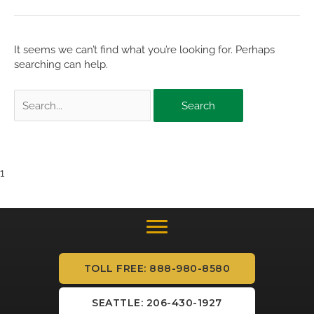
It seems we can’t find what you’re looking for. Perhaps
searching can help.
Search
for:
1
TOLL FREE: 888-980-8580
SEATTLE: 206-430-1927