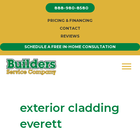
Skip
888-980-8580
to
content
PRICING & FINANCING
CONTACT
REVIEWS
SCHEDULE A FREE IN-HOME CONSULTATION
exterior cladding
everett