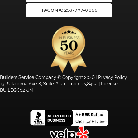
TACOMA: 253-777-0866
Builders Service Company © Copyright 2026 |
Privacy Policy
1326 Tacoma Ave S, Suite #201 Tacoma 98402 | License:
BUILDSC027JN