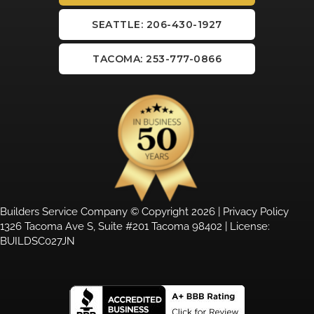
SEATTLE: 206-430-1927
TACOMA: 253-777-0866
Builders Service Company © Copyright 2026 |
Privacy Policy
1326 Tacoma Ave S, Suite #201 Tacoma 98402 | License:
BUILDSC027JN