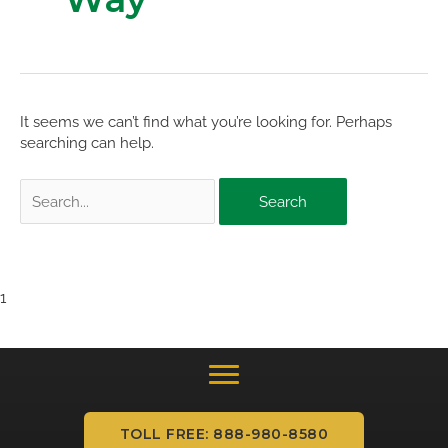
It seems we can’t find what you’re looking for. Perhaps
searching can help.
Search
for:
1
TOLL FREE: 888-980-8580