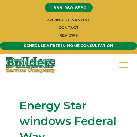
Skip
888-980-8580
to
content
PRICING & FINANCING
CONTACT
REVIEWS
SCHEDULE A FREE IN-HOME CONSULTATION
Energy Star
windows Federal
Way