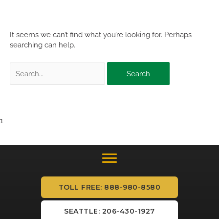
It seems we can’t find what you’re looking for. Perhaps
searching can help.
Search
for:
1
TOLL FREE: 888-980-8580
SEATTLE: 206-430-1927