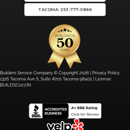
TACOMA: 253-777-0866
Builders Service Company © Copyright 2026 |
Privacy Policy
1326 Tacoma Ave S, Suite #201 Tacoma 98402 | License:
BUILDSC027JN