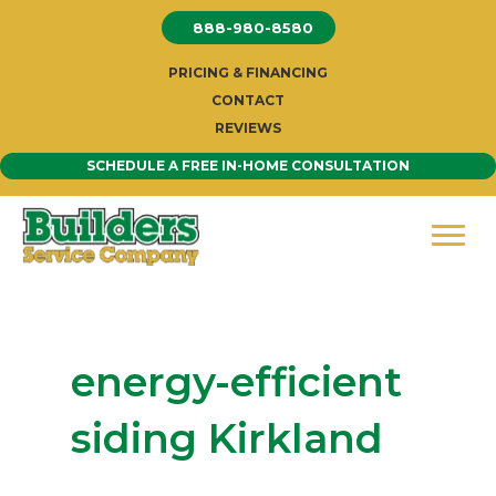
Skip
888-980-8580
to
content
PRICING & FINANCING
CONTACT
REVIEWS
SCHEDULE A FREE IN-HOME CONSULTATION
energy-efficient
siding Kirkland