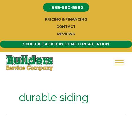
Skip
888-980-8580
to
content
PRICING & FINANCING
CONTACT
REVIEWS
SCHEDULE A FREE IN-HOME CONSULTATION
durable siding