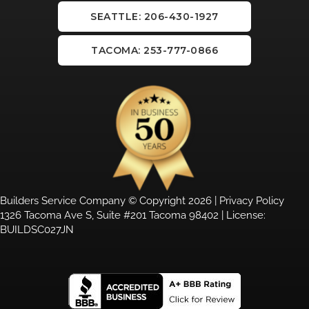
SEATTLE: 206-430-1927
TACOMA: 253-777-0866
Builders Service Company © Copyright 2026 |
Privacy Policy
1326 Tacoma Ave S, Suite #201 Tacoma 98402 | License:
BUILDSC027JN