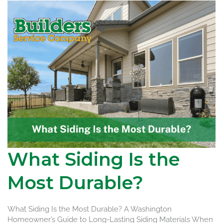
What Siding Is the
Most Durable?
What Siding Is the Most Durable? A Washington
Homeowner’s Guide to Long-Lasting Siding Materials When