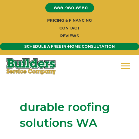
Skip
888-980-8580
to
content
PRICING & FINANCING
CONTACT
REVIEWS
SCHEDULE A FREE IN-HOME CONSULTATION
durable roofing
solutions WA