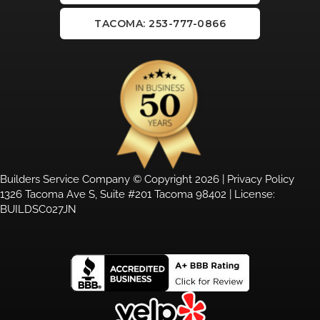
TACOMA: 253-777-0866
Builders Service Company © Copyright 2026 |
Privacy Policy
1326 Tacoma Ave S, Suite #201 Tacoma 98402 | License:
BUILDSC027JN