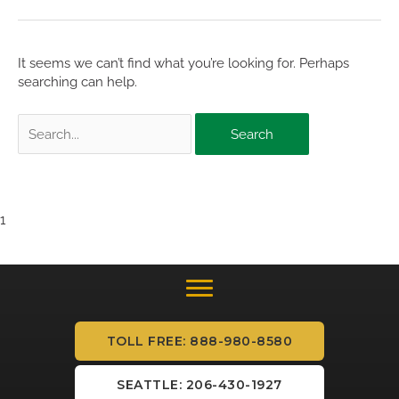
It seems we can’t find what you’re looking for. Perhaps
searching can help.
Search
for:
1
TOLL FREE: 888-980-8580
SEATTLE: 206-430-1927