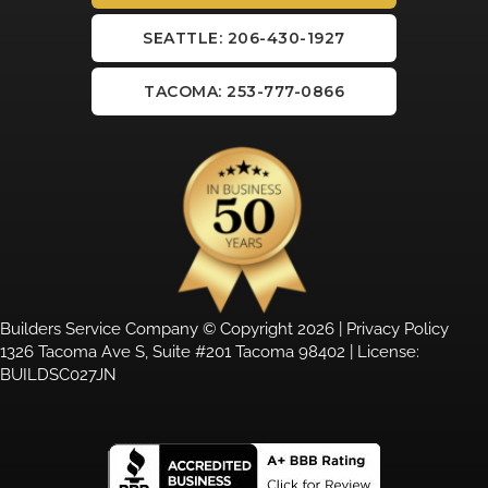
SEATTLE: 206-430-1927
TACOMA: 253-777-0866
Builders Service Company © Copyright 2026 |
Privacy Policy
1326 Tacoma Ave S, Suite #201 Tacoma 98402 | License:
BUILDSC027JN