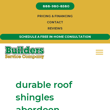
Skip
888-980-8580
to
content
PRICING & FINANCING
CONTACT
REVIEWS
SCHEDULE A FREE IN-HOME CONSULTATION
durable roof
shingles
aberdeen