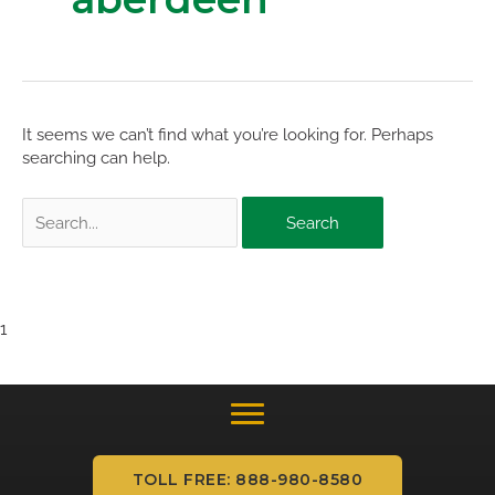
It seems we can’t find what you’re looking for. Perhaps
searching can help.
Search
for:
1
TOLL FREE: 888-980-8580