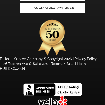
TACOMA: 253-777-0866
Builders Service Company © Copyright 2026 |
Privacy Policy
1326 Tacoma Ave S, Suite #201 Tacoma 98402 | License:
BUILDSC027JN