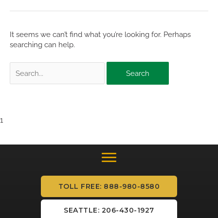
It seems we can’t find what you’re looking for. Perhaps
searching can help.
Search
for:
1
TOLL FREE: 888-980-8580
SEATTLE: 206-430-1927