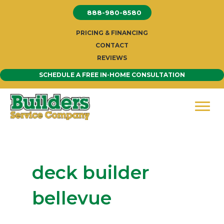
Skip
888-980-8580
to
content
PRICING & FINANCING
CONTACT
REVIEWS
SCHEDULE A FREE IN-HOME CONSULTATION
deck builder
bellevue