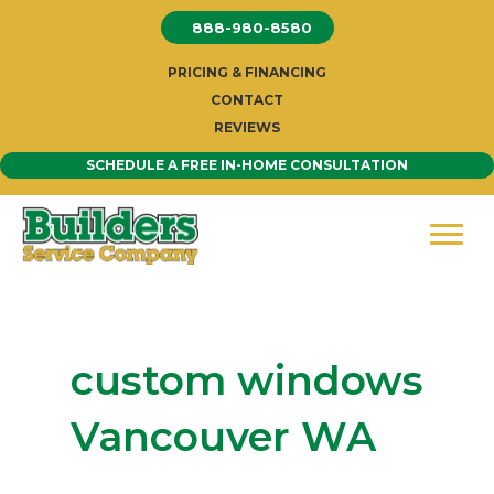
Skip
888-980-8580
to
content
PRICING & FINANCING
CONTACT
REVIEWS
SCHEDULE A FREE IN-HOME CONSULTATION
custom windows
Vancouver WA