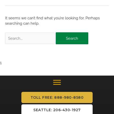
It seems we can’t find what you’re looking for. Perhaps
searching can help.
Search
for:
1
TOLL FREE: 888-980-8580
SEATTLE: 206-430-1927