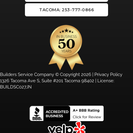
TACOMA: 253-777-0866
Builders Service Company © Copyright 2026 |
Privacy Policy
1326 Tacoma Ave S, Suite #201 Tacoma 98402 | License:
BUILDSC027JN