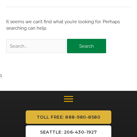
It seems we can’t find what you’re looking for. Perhaps
searching can help.
Search
for:
1
TOLL FREE: 888-980-8580
SEATTLE: 206-430-1927