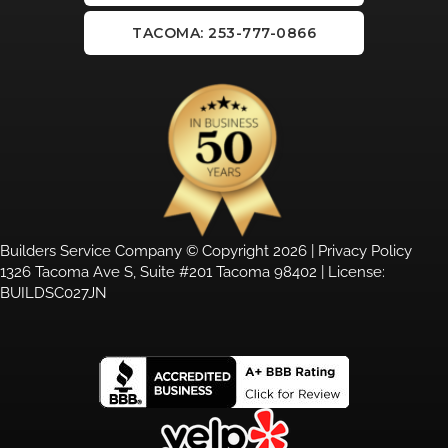
TACOMA: 253-777-0866
Builders Service Company © Copyright 2026 |
Privacy Policy
1326 Tacoma Ave S, Suite #201 Tacoma 98402 | License:
BUILDSC027JN