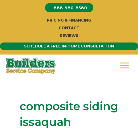
Skip
888-980-8580
to
content
PRICING & FINANCING
CONTACT
REVIEWS
SCHEDULE A FREE IN-HOME CONSULTATION
composite siding
issaquah