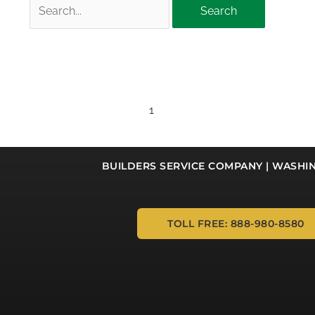
Search
for:
1
BUILDERS SERVICE COMPANY | WASHI
TOLL FREE: 888-980-8580