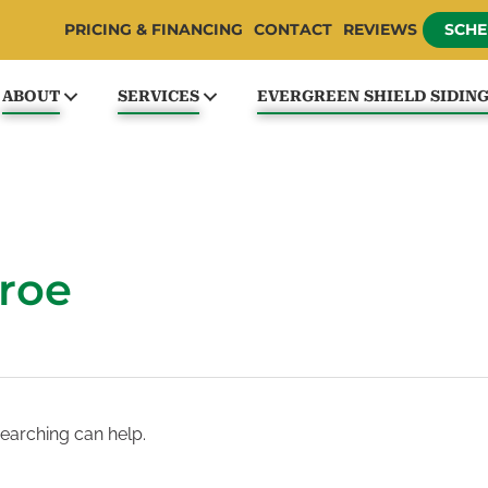
PRICING & FINANCING
CONTACT
REVIEWS
SCHE
ABOUT
SERVICES
EVERGREEN SHIELD SIDIN
roe
searching can help.