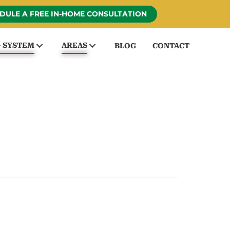
DULE A FREE IN-HOME CONSULTATION
G SYSTEM
AREAS
BLOG
CONTACT