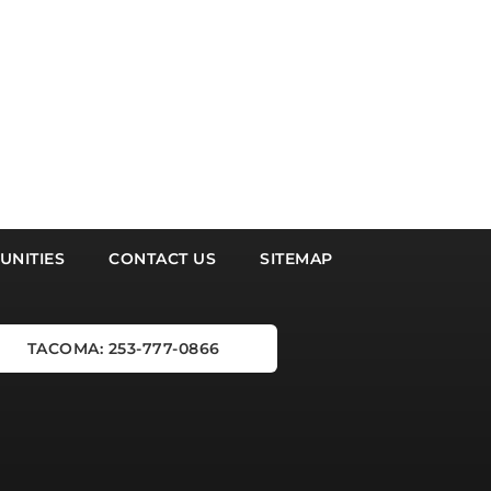
NITIES
CONTACT US
SITEMAP
TACOMA: 253-777-0866