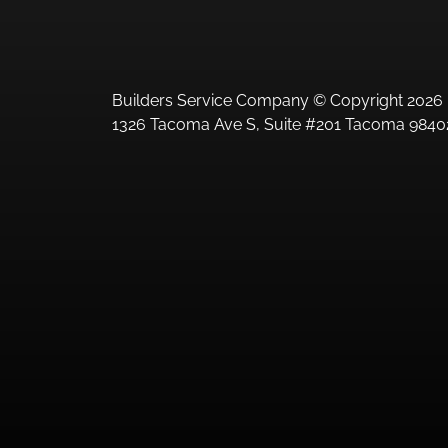
Builders Service Company © Copyright 2026 
1326 Tacoma Ave S, Suite #201 Tacoma 98402