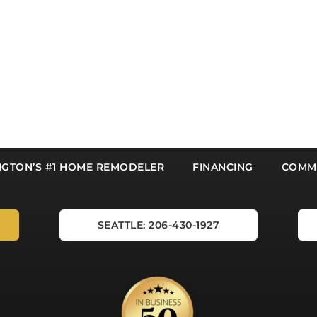
NGTON’S #1 HOME REMODELER
FINANCING
COMMU
SEATTLE: 206-430-1927