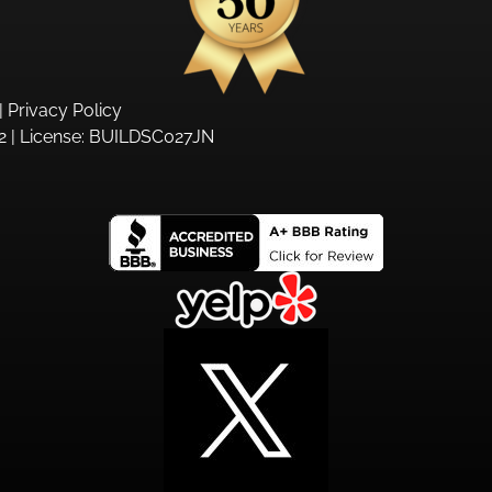
|
Privacy Policy
 | License:
BUILDSC027JN