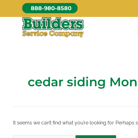
Skip
888-980-8580
to
content
cedar siding Mon
It seems we can’t find what you’re looking for. Perhaps 