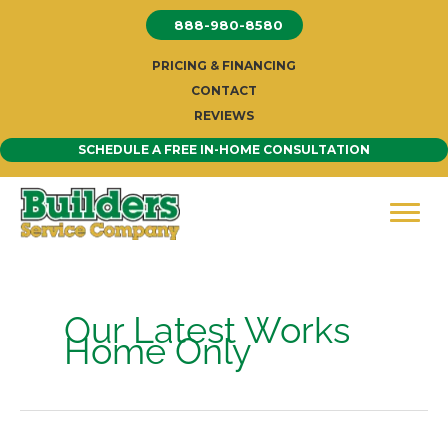
Skip
888-980-8580
to
content
PRICING & FINANCING
CONTACT
REVIEWS
SCHEDULE A FREE IN-HOME CONSULTATION
Our Latest Works
Home Only