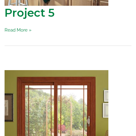
Project 5
Project
Read More »
5