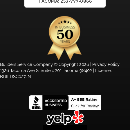
TACOMA: 253-777-0866
Builders Service Company © Copyright 2026 |
Privacy Policy
1326 Tacoma Ave S, Suite #201 Tacoma 98402 | License:
BUILDSC027JN