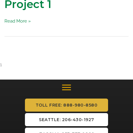
Project 1
Project
Read More »
1
1
TOLL FREE: 888-980-8580
SEATTLE: 206-430-1927