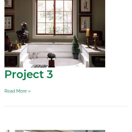
Project 3
Project
Read More »
3