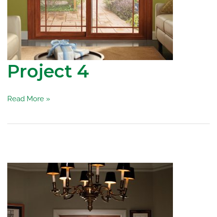
Project 4
Project
Read More »
4