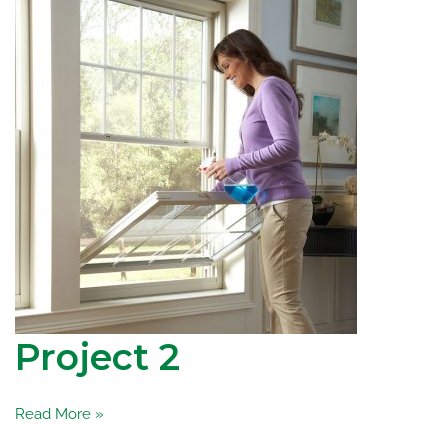
Project 2
Project
Read More »
2